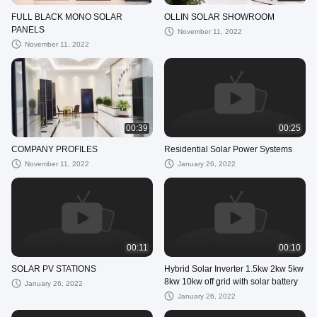
FULL BLACK MONO SOLAR
OLLIN SOLAR SHOWROOM
PANELS
November 11, 2022
November 11, 2022
00:39
00:25
COMPANY PROFILES
Residential Solar Power Systems
November 11, 2022
January 26, 2022
00:11
00:10
SOLAR PV STATIONS
Hybrid Solar Inverter 1.5kw 2kw 5kw
8kw 10kw off grid with solar battery
January 26, 2022
January 26, 2022