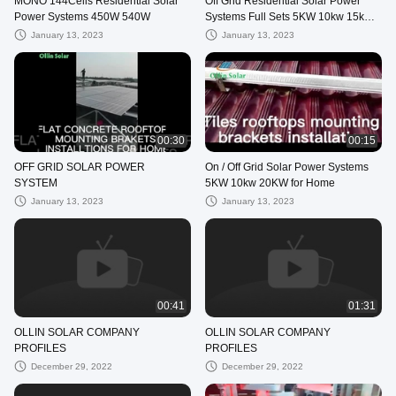
MONO 144Cells Residential Solar
Off Grid Residential Solar Power
Power Systems 450W 540W
Systems ​Full Sets 5KW 10kw 15kw
with Solar Battery
January 13, 2023
January 13, 2023
00:30
00:15
OFF GRID SOLAR POWER
On / Off Grid Solar Power Systems
SYSTEM
5KW 10kw 20KW for Home
January 13, 2023
January 13, 2023
00:41
01:31
OLLIN SOLAR COMPANY
OLLIN SOLAR COMPANY
PROFILES
PROFILES
December 29, 2022
December 29, 2022