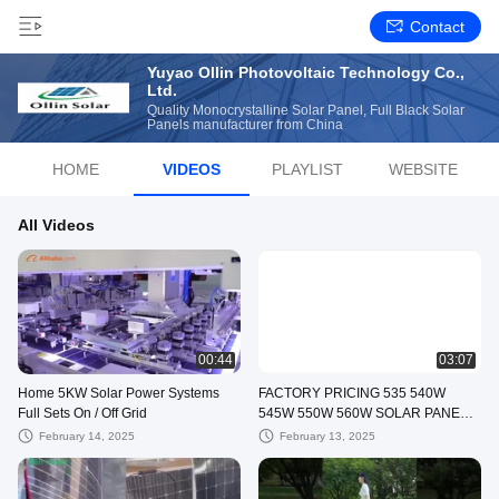
Contact
Yuyao Ollin Photovoltaic Technology Co.,
Ltd.
Quality Monocrystalline Solar Panel, Full Black Solar
Panels manufacturer from China
HOME
VIDEOS
PLAYLIST
WEBSITE
All Videos
00:44
03:07
Home 5KW Solar Power Systems
FACTORY PRICING 535 540W
Full Sets On / Off Grid
545W 550W 560W SOLAR PANELS
HALF CUT CELLS TECHONOLOGY
February 14, 2025
February 13, 2025
OEM SERVICES