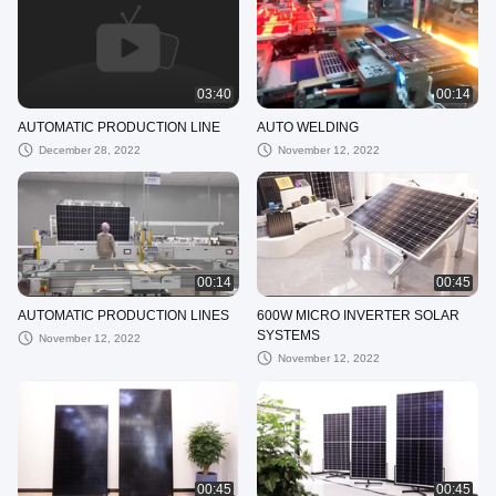
03:40
00:14
AUTOMATIC PRODUCTION LINE
AUTO WELDING
December 28, 2022
November 12, 2022
00:14
00:45
AUTOMATIC PRODUCTION LINES
600W MICRO INVERTER SOLAR
SYSTEMS
November 12, 2022
November 12, 2022
00:45
00:45