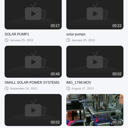
00:17
00:22
SOLAR PUMP1
solar pumps
January 25, 2022
January 25, 2022
00:46
00:02
SMALL SOLAR POWER SYSTEMS
IMG_1798.MOV
September 14, 2021
August 17, 2021
00:02
00:28