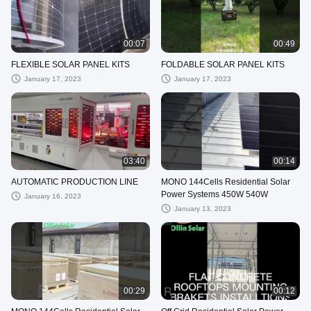
00:07
00:49
FLEXIBLE SOLAR PANEL KITS
FOLDABLE SOLAR PANEL KITS
January 17, 2023
January 17, 2023
03:40
00:14
AUTOMATIC PRODUCTION LINE
MONO 144Cells Residential Solar
Power Systems 450W 540W
January 16, 2023
January 13, 2023
00:29
00:12