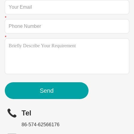
Send
Tel
86-574-62566176