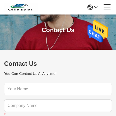
Contact Us
Contact Us
You Can Contact Us At Anytime!