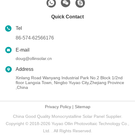
Quick Contact
Tel
86-574-62566176
E-mail
doug@ollinsolar.cn
Address
Xinlang Road Wanyang Industrial Park No.2 Block 1/2nd
floor Langxia Town, Ningbo Yuyao City,Zhejiang Province
,China
Privacy Policy
|
Sitemap
China Good Quality Monocrystalline Solar Panel Supplier.
Copyright © 2018-2026 Yuyao Ollin Photovoltaic Technology Co.,
Ltd. . All Rights Reserved.