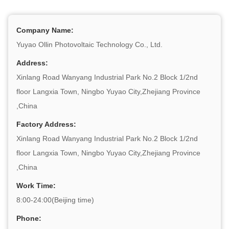
Company Name:
Yuyao Ollin Photovoltaic Technology Co., Ltd.
Address:
Xinlang Road Wanyang Industrial Park No.2 Block 1/2nd
floor Langxia Town, Ningbo Yuyao City,Zhejiang Province
,China
Factory Address:
Xinlang Road Wanyang Industrial Park No.2 Block 1/2nd
floor Langxia Town, Ningbo Yuyao City,Zhejiang Province
,China
Work Time:
8:00-24:00(Beijing time)
Phone: