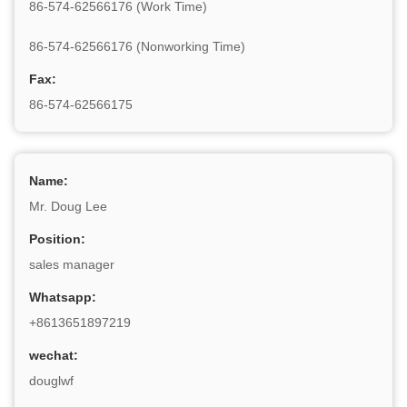
86-574-62566176 (Work Time)
86-574-62566176 (Nonworking Time)
Fax:
86-574-62566175
Name:
Mr. Doug Lee
Position:
sales manager
Whatsapp:
+8613651897219
wechat:
douglwf