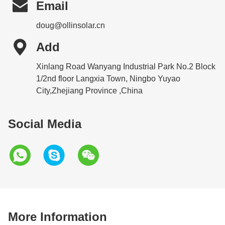

Email
doug@ollinsolar.cn

Add
Xinlang Road Wanyang Industrial Park No.2 Block
1/2nd floor Langxia Town, Ningbo Yuyao
City,Zhejiang Province ,China
Social Media
More Information