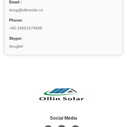
Email :
doug@ollinsolar.cn
Phone:
+86-18601674686
Skype:
douglwf
Social Media