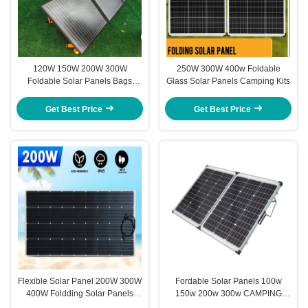
120W 150W 200W 300W
250W 300W 400w Foldable
Foldable Solar Panels Bags
Glass Solar Panels Camping Kits
Camping Kits
Get Best Price
Get Best Price
Flexible Solar Panel 200W 300W
Fordable Solar Panels 100w
400W Foldding Solar Panels
150w 200w 300w CAMPING
Bags Kits
PORTABLE SOLAR POWER