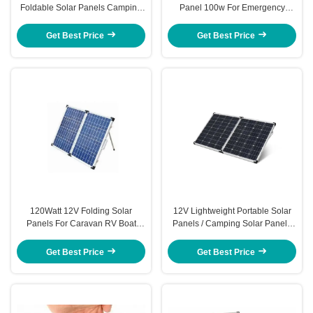
Foldable Solar Panels Camping
Panel 100w For Emergency
Kits
Home Power Supply
Get Best Price
Get Best Price
120Watt 12V Folding Solar
12V Lightweight Portable Solar
Panels For Caravan RV Boat
Panels / Camping Solar Panels
Solar Pump Watering System
For Military
Get Best Price
Get Best Price