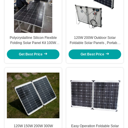
Polycrystalline Silicon Flexible
120W 200W Outdoor Solar
Folding Solar Panel Kit 100W
Foldable Solar Panels , Portable
200W 300W
Folding Solar Panels For
Camping
Get Best Price
Get Best Price
120W 150W 200W 300W
Easy Operation Foldable Solar