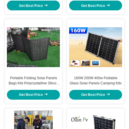
SYSTEMS
Get Best Price
Get Best Price
Portable Folding Solar Panels
160W 200W 400w Foldable
Bags Kits Polycrystalline Silicon
Glass Solar Panels Camping Kits
200W 300W 400W
Get Best Price
Get Best Price