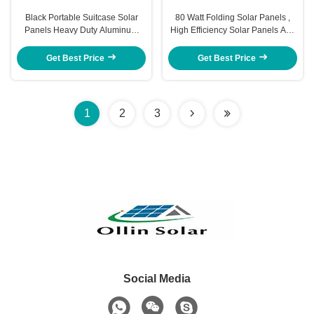
Black Portable Suitcase Solar
80 Watt Folding Solar Panels ,
Panels Heavy Duty Aluminum
High Efficiency Solar Panels Anti
Frame And Leg
Reflective
Get Best Price
Get Best Price
1
2
3
Social Media