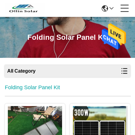
Folding Solar Panel Kit
All Category
Folding Solar Panel Kit