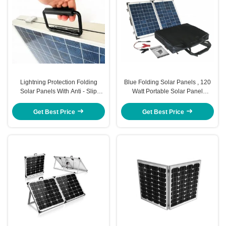
Lightning Protection Folding
Blue Folding Solar Panels , 120
Solar Panels With Anti - Slip
Watt Portable Solar Panel
Rubber Feet
Efficient Sunlight Absorber
Get Best Price
Get Best Price