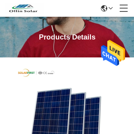
Products Details