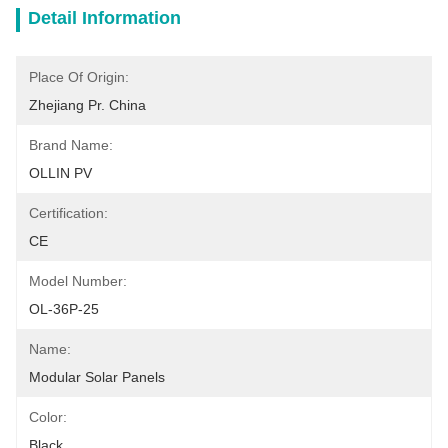
Detail Information
Place Of Origin:
Zhejiang Pr. China
Brand Name:
OLLIN PV
Certification:
CE
Model Number:
OL-36P-25
Name:
Modular Solar Panels
Color:
Black