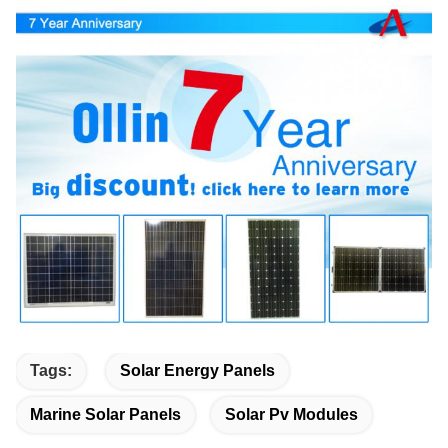
Tags:
Solar Energy Panels
Marine Solar Panels
Solar Pv Modules