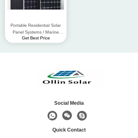
Portable Residential Solar
Panel Systems / Marine
Get Best Price
Solar Panels DC1000V
Social Media
Quick Contact