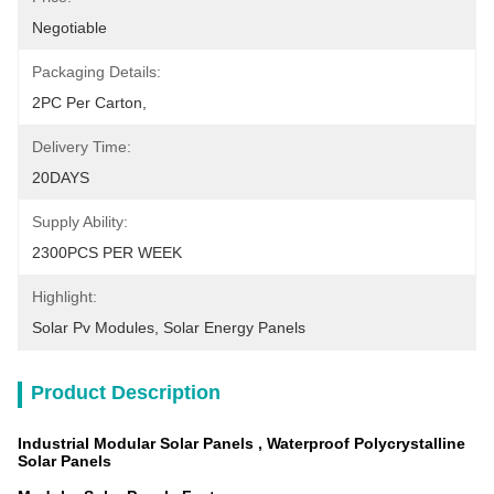
Negotiable
Packaging Details:
2PC Per Carton,
Delivery Time:
20DAYS
Supply Ability:
2300PCS PER WEEK
Highlight:
Solar Pv Modules
, 
Solar Energy Panels
Product Description
Industrial Modular Solar Panels , Waterproof Polycrystalline
Solar Panels