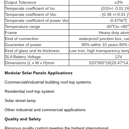
Output Tolerance
±3%
Temperate coefficient of Isc
(010+/- 0.01 )
Temperate coefficient of Voc
- (0.38 +/-0.01 
Temperate coefficient of power Voc
-0.47%/℃
Temperature range
-40℃to +80
Frame
Heavy duty alu
Kind of connection
waterproof junction box, c
Guarantee of power
90% within 10 years 80% w
Kind of glass and its thickness
Low Iron, high transparency te
SLA Battery Voltage
12V
Dimensions (L x W x H)mm
520*365*18(20.47*14.
Modular Solar Panels
Applications
Commercial/industrial building roof-top systems
Residential roof-top system
Solar street lamp
Other industrial and commercial applications
Quality and Safety
Rigorous quality control meeting the highest international