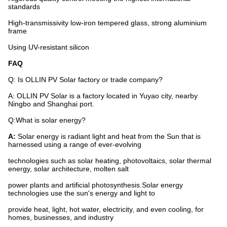
standards
High-transmissivity low-iron tempered glass, strong aluminium
frame
Using UV-resistant silicon
FAQ
Q: Is OLLIN PV Solar factory or trade company?
A: OLLIN PV Solar is a factory located in Yuyao city, nearby
Ningbo and Shanghai port.
Q:What is solar energy?
A:
Solar energy is radiant light and heat from the Sun that is
harnessed using a range of ever-evolving
technologies such as solar heating, photovoltaics, solar thermal
energy, solar architecture, molten salt
power plants and artificial photosynthesis.Solar energy
technologies use the sun's energy and light to
provide heat, light, hot water, electricity, and even cooling, for
homes, businesses, and industry