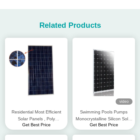
Related Products
video
Residential Most Efficient
Swimming Pools Pumps
Solar Panels , Poly
Monocrystalline Silicon Solar
Get Best Price
Get Best Price
Monocrystalline Solar Panels
Panels 260 W Wind
310W
Resistance