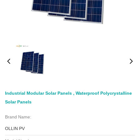
Industrial Modular Solar Panels , Waterproof Polycrystalline
Solar Panels
Brand Name:
OLLIN PV