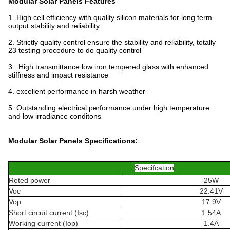
Modular Solar Panels
Features
1. High cell efficiency with quality silicon materials for long term
output stability and reliability.
2. Strictly quality control ensure the stability and reliability, totally
23 testing procedure to do quality control
3 . High transmittance low iron tempered glass with enhanced
stiffness and impact resistance
4. excellent performance in harsh weather
5. Outstanding electrical performance under high temperature
and low irradiance conditons
Modular Solar Panels
Specifications:
Specifcation
Reted power
25W
Voc
22.41V
Vop
17.9V
Short circuit current (Isc)
1.54A
Working current (Iop)
1.4A