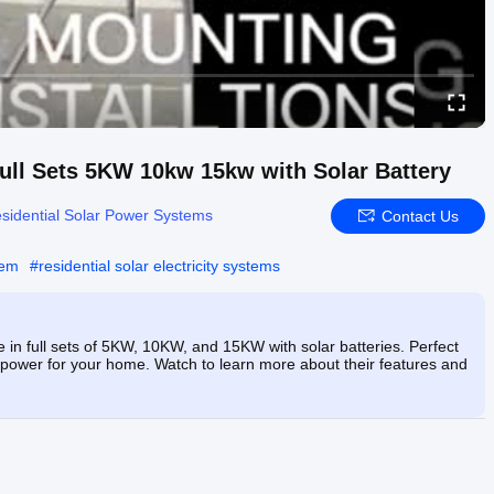
Full Sets 5KW 10kw 15kw with Solar Battery
sidential Solar Power Systems
Contact Us
tem
#
residential solar electricity systems
 in full sets of 5KW, 10KW, and 15KW with solar batteries. Perfect
e power for your home. Watch to learn more about their features and