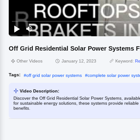
Off Grid Residential Solar Power Systems ​
Other Videos
January 12, 2023
Keyword:
Re
Tags:
#
off grid solar power systems
#
complete solar power sys
Video Description:
Discover the Off Grid Residential Solar Power Systems, available
for sustainable energy solutions, these systems provide reliabl
benefits.