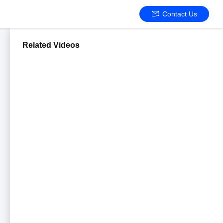
Contact Us
Related Videos