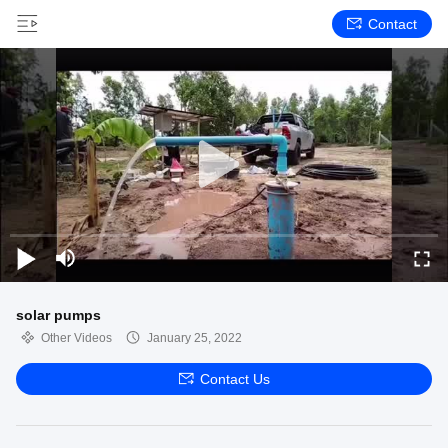
Contact
solar pumps
Other Videos
January 25, 2022
Contact Us