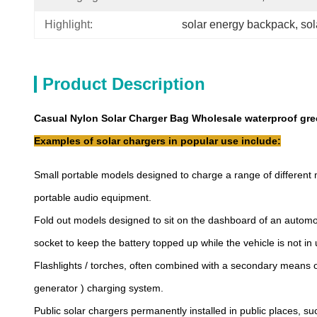
Highlight:
solar energy backpack
, 
so
Product Description
Casual Nylon Solar Charger Bag Wholesale waterproof gre
Examples of solar chargers in popular use include:
Small portable models designed to charge a range of different 
portable audio equipment.
Fold out models designed to sit on the dashboard of an automobi
socket to keep the battery topped up while the vehicle is not in 
Flashlights / torches, often combined with a secondary means o
generator ) charging system.
Public solar chargers permanently installed in public places, s