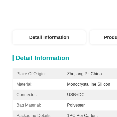
Detail Information
Produ
Detail Information
Place Of Origin:
Zhejiang Pr. China
Material:
Monocrystalline Silicon
Connector:
USB+DC
Bag Material:
Polyester
Packaging Details:
1PC Per Carton,