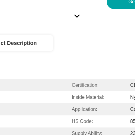
Ge
ct Description
Certification:
C
Inside Material:
N
Application:
C
HS Code:
8
Supply Ability:
2