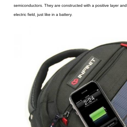
semiconductors. They are constructed with a positive layer and
electric field, just like in a battery.