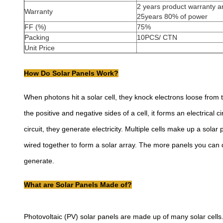
2 years product warranty a
Warranty
25years 80% of power
FF (%)
75%
Packing
10PCS/ CTN
Unit Price
How Do Solar Panels Work?
When photons hit a solar cell, they knock electrons loose from 
the positive and negative sides of a cell, it forms an electrical 
circuit, they generate electricity. Multiple cells make up a sola
wired together to form a solar array. The more panels you can
generate.
What are Solar Panels Made of?
Photovoltaic (PV) solar panels are made up of many solar cells. 