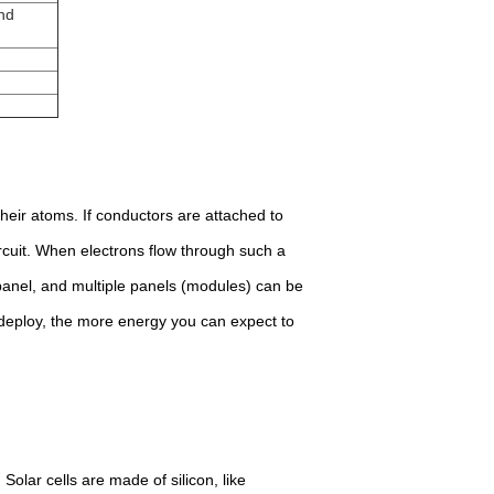
nd
their atoms. If conductors are attached to
circuit. When electrons flow through such a
r panel, and multiple panels (modules) can be
 deploy, the more energy you can expect to
Solar cells are made of silicon, like