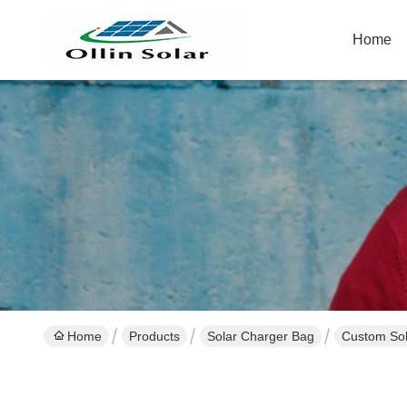
Home
Home
Products
Solar Charger Bag
Custom Sol