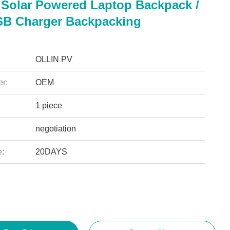
Solar Powered Laptop Backpack /
SB Charger Backpacking
OLLIN PV
r:
OEM
1 piece
negotiation
e:
20DAYS