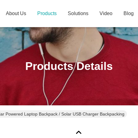
About Us
Products
Solutions
Video
Blog
Products Details
ar Powered Laptop Backpack / Solar USB Charger Backpacking