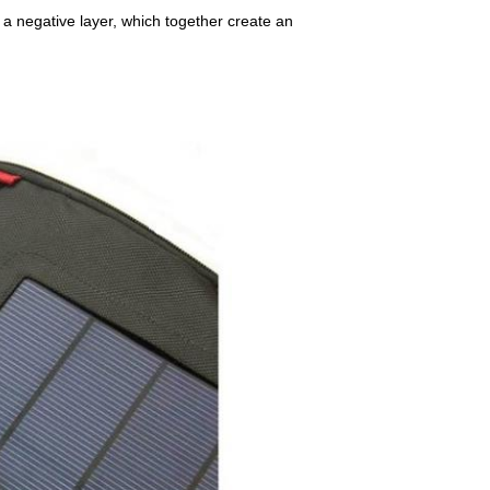
 a negative layer, which together create an