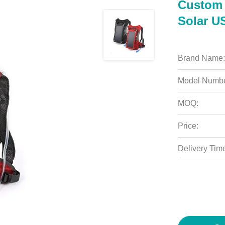
Custom 
Solar U
Brand Name:
Model Numbe
MOQ:
Price:
Delivery Tim