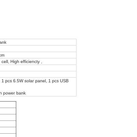
bank
cm
ell, High efficiencty ,
, 1 pcs 6.5W solar panel, 1 pcs USB
h power bank