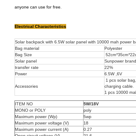
anyone can use for free.
Electrical Characteristics
Solar backpack with 6.5W solar panel with 10000 mah power 
Bag material
Polyester
Bag Size
52cm*35cm*22
Solar panel
Sunpower brand c
transfer rate
22%
Power
6.5W ,6V
1 pcs solar bag
Accessories
charging cable.
1 pcs 10000 ma
ITEM NO
5W/18V
MONO or POLY
poly
Maximum power (Wp)
5wp
Maximum power voltage (V)
18
Maximum power current (A)
0.27
Open circuit voltage (V)
21.6