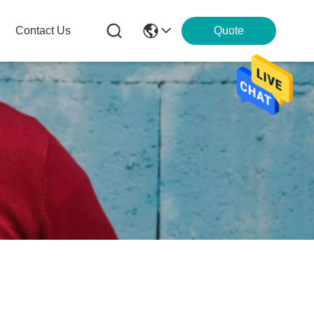
Contact Us
Quote