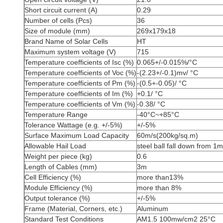
Short circuit current (A)
0.29
Number of cells (Pcs)
36
Size of module (mm)
269x179x18
Brand Name of Solar Cells
HT
Maximum system voltage (V)
715
Temperature coefficients of Isc (%)
0.065+/-0.015%/°C
Temperature coefficients of Voc (%)
-(2.23+/-0.1)mv/ °C
Temperature coefficients of Pm (%)
-(0.5+-0.05)/ °C
Temperature coefficients of Im (%)
+0.1/ °C
Temperature coefficients of Vm (%)
-0.38/ °C
Temperature Range
-40°C~+85°C
Tolerance Wattage (e.g. +/-5%)
+/-5%
Surface Maximum Load Capacity
60m/s(200kg/sq.m)
Allowable Hail Load
steel ball fall down from 1m
Weight per piece (kg)
0.6
Length of Cables (mm)
3m
Cell Efficiency (%)
more than13%
Module Efficiency (%)
more than 8%
Output tolerance (%)
+/-5%
Frame (Material, Corners, etc.)
Aluminum
Standard Test Conditions
AM1.5 100mw/cm2 25°C