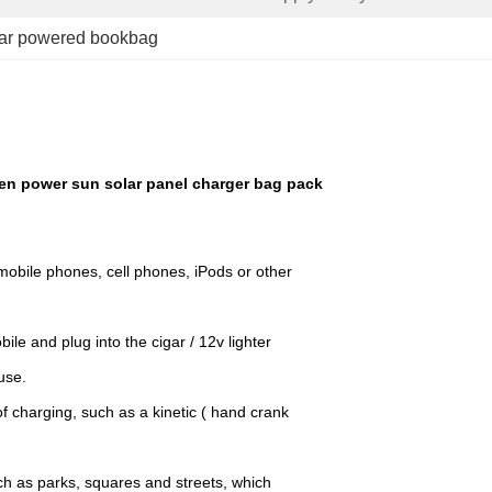
lar powered bookbag
en power sun solar panel charger bag pack
mobile phones, cell phones, iPods or other
le and plug into the cigar / 12v lighter
use.
f charging, such as a kinetic ( hand crank
uch as parks, squares and streets, which