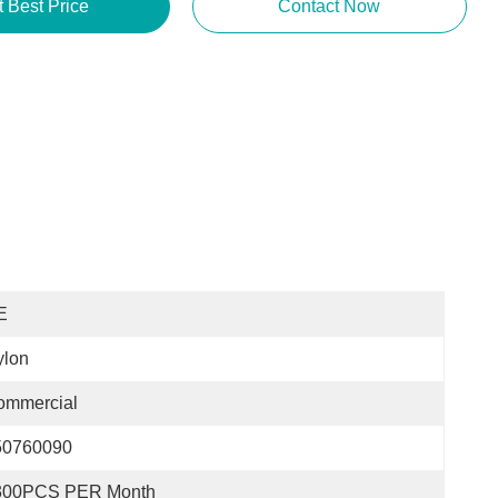
t Best Price
Contact Now
E
ylon
ommercial
50760090
300PCS PER Month