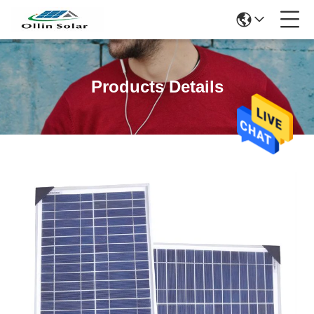
Products Details