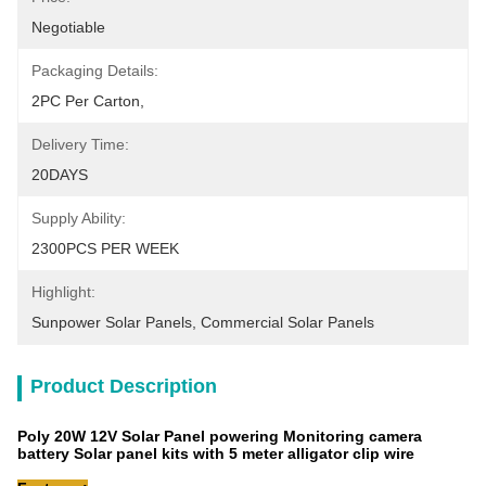
Negotiable
Packaging Details:
2PC Per Carton,
Delivery Time:
20DAYS
Supply Ability:
2300PCS PER WEEK
Highlight:
Sunpower Solar Panels
, 
Commercial Solar Panels
Product Description
Poly 20W 12V Solar Panel powering Monitoring camera
battery Solar panel kits with 5 meter alligator clip wire