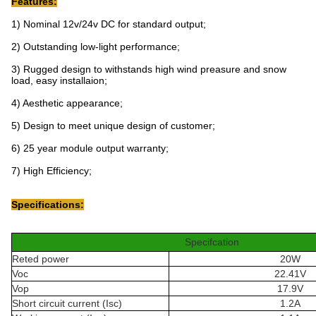
Features:
1) Nominal 12v/24v DC for standard output;
2) Outstanding low-light performance;
3) Rugged design to withstands high wind preasure and snow
load, easy installaion;
4) Aesthetic appearance;
5) Design to meet unique design of customer;
6) 25 year module output warranty;
7) High Efficiency;
Specifications:
Specifcation
Reted power
20W
Voc
22.41V
Vop
17.9V
Short circuit current (Isc)
1.2A