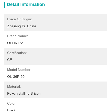
Detail Information
Place Of Origin:
Zhejiang Pr. China
Brand Name:
OLLIN PV
Certification:
CE
Model Number:
OL-36P-20
Material:
Polycrystalline Silicon
Color:
Black