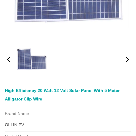
High Efficiency 20 Watt 12 Volt Solar Panel With 5 Meter
Alligator Clip Wire
Brand Name:
OLLIN PV