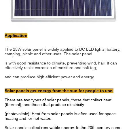
Application
The 25W solar panel is widely applied to DC LED lights, battery,
camping, picnic and other uses. The solar panel
is with good resistance to climate, preventing wind, hail. It can
effectively resist corrosion of moisture and salt fog,
and can produce high efficient power and energy.
Solar panels get energy from the sun for people to use.
There are two types of solar panels, those that collect heat
(thermal), and those that produce electricity
(photovoltaic). Heat from solar panels is often used for space
heating and for hot water.
Solar panels collect renewable energy. In the 20th century some