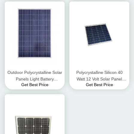
Outdoor Polycrystalline Solar
Polycrystalline Silicon 40
Panels Light Battery
Watt 12 Volt Solar Panel
Get Best Price
Get Best Price
Charging Heating Swimming
Suitable For Extreme
Pools
Conditions