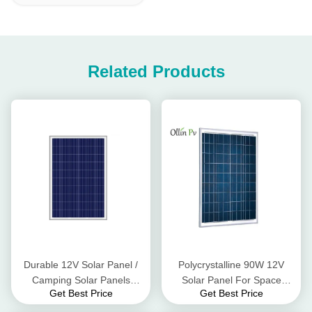
Related Products
Durable 12V Solar Panel /
Polycrystalline 90W 12V
Camping Solar Panels
Solar Panel For Space
Get Best Price
Get Best Price
Powering Monitoring
Exploration And Other
Camera
Forms Transportation