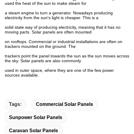
used the heat of the sun to make steam for
a steam engine to turn a generator. Nowadays producing
electricity from the sun's light is cheaper. This is a
solid state way of producing electricity, meaning that it has no
moving parts. Solar panels are often mounted
on rooftops. Commercial or industrial installations are often on
trackers mounted on the ground. The
trackers point the panel towards the sun as the sun moves across
the sky. Solar panels are also commonly
used in outer space, where they are one of the few power
sources available.
Tags:
Commercial Solar Panels
Sunpower Solar Panels
Caravan Solar Panels