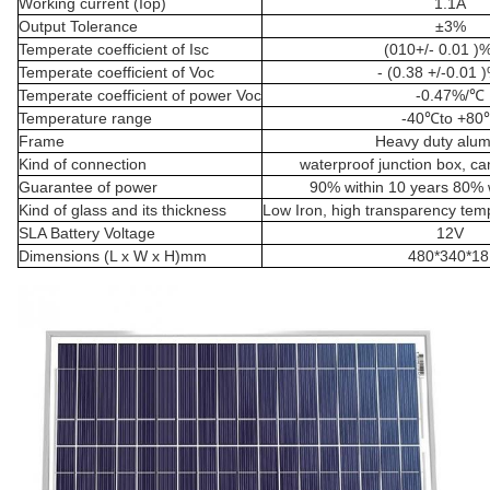
Working current (Iop)
1.1A
Output Tolerance
±3%
Temperate coefficient of Isc
(010+/- 0.01 )
Temperate coefficient of Voc
- (0.38 +/-0.01 
Temperate coefficient of power Voc
-0.47%/℃
Temperature range
-40℃to +80
Frame
Heavy duty alu
Kind of connection
waterproof junction box, c
Guarantee of power
90% within 10 years 80% w
Kind of glass and its thickness
Low Iron, high transparency te
SLA Battery Voltage
12V
Dimensions (L x W x H)mm
480*340*1