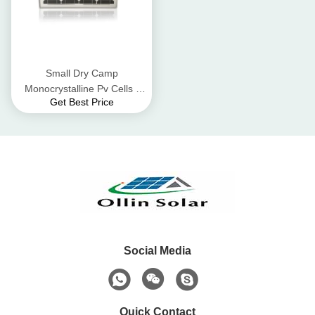
Small Dry Camp
Monocrystalline Pv Cells ,
Get Best Price
Off - Grid Lighting 12v 40
Watt Solar Panel
Social Media
Quick Contact