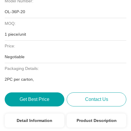
Model Number:
OL-36P-20
MOQ:
1 piece/unit
Price:
Negotiable
Packaging Details:
2PC per carton,
Get Best Price
Contact Us
Detail Information
Product Description