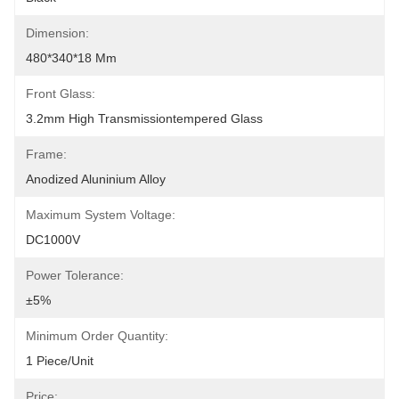
Dimension:
480*340*18 Mm
Front Glass:
3.2mm High Transmissiontempered Glass
Frame:
Anodized Aluninium Alloy
Maximum System Voltage:
DC1000V
Power Tolerance:
±5%
Minimum Order Quantity:
1 Piece/unit
Price: