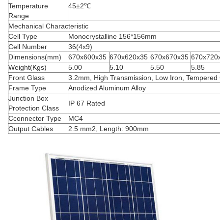
Temperature
45±2℃
Range
Mechanical Characteristic
Cell Type
Monocrystalline 156*156mm
Cell Number
36(4x9)
Dimensions(mm)
670x600x35
670x620x35
670x670x35
670x720
Weight(Kgs)
5.00
5.10
5.50
5.85
Front Glass
3.2mm, High Transmission, Low Iron, Tempered
Frame Type
Anodized Aluminum Alloy
Junction Box
IP 67 Rated
Protection Class
Cconnector Type
MC4
Output Cables
2.5 mm2, Length: 900mm