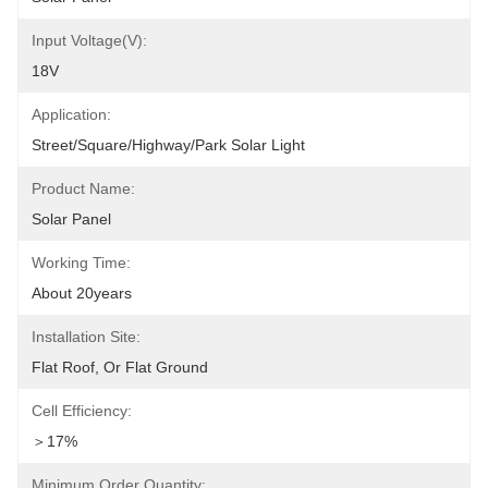
Input Voltage(V):
18V
Application:
Street/Square/Highway/Park Solar Light
Product Name:
Solar Panel
Working Time:
About 20years
Installation Site:
Flat Roof, Or Flat Ground
Cell Efficiency:
＞17%
Minimum Order Quantity: