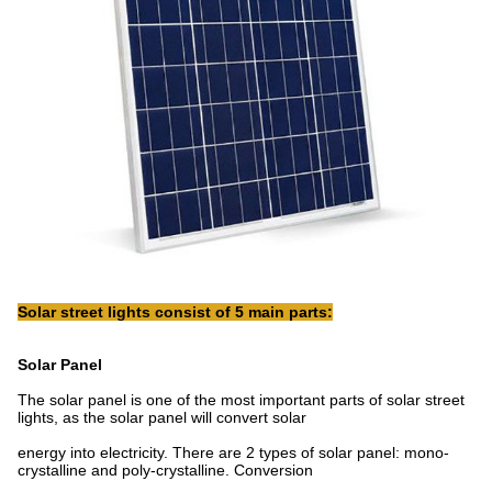
Solar street lights consist of 5 main parts:
Solar Panel
The solar panel is one of the most important parts of solar street
lights, as the solar panel will convert solar
energy into electricity. There are 2 types of solar panel: mono-
crystalline and poly-crystalline. Conversion