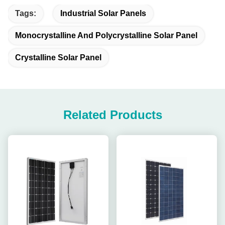
Tags:
Industrial Solar Panels
Monocrystalline And Polycrystalline Solar Panel
Crystalline Solar Panel
Related Products