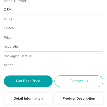
Model Number:
OEM
MOQ:
1piece
Price:
negotiation
Packaging Details:
carton
Get Best Price
Contact Us
Detail Information
Product Description