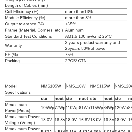
Length of Cables (mm)
Cell Efficiency (%)
more than13%
Module Efficiency (%)
more than 8%
Output tolerance (%)
+/-5%
Frame (Material, Corners, etc.)
Aluminum
Standard Test Conditions
AM1.5 100mw/cm2 25°C
2 years product warranty and
Warranty
25years 80% of power
FF (%)
75%
Packing
2PCS/ CTN
Model
NMS105W
NMS110W
NMS115W
NMS120
Specifications
stc
noct
stc
noct
stc
noct
stc
n
Mmaximum
105Wp
77Wp
110Wp
81Wp
115Wp
84Wp
120Wp
8
Power(Pmax)
Mmaximum Power
18.0V
16.8V
18.0V
16.8V
18.0V
16.8V
18.0V
1
Voltage (Vmmp)
Mmaximum Power
5.83A
4.58A
6.11A
4.82A
6.39A
5.01A
6.67A
5