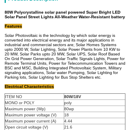
80W Polycrystalline solar panel powered Super Bright LED
Solar Panel Street Lights All-Weather Water-Resistant battery
Features
Solar Photovoltaic is the technology by which solar energy is
converted into electrical energy and its major applications in
industrial and commercial sectors are; Solar Homes Systems
upto 2000 W, Solar Lighting, Solar Power Plants from 10 KW to
20 MW, Solar Parks upto 20 MW, Solar UPS, Solar Roof Based
On Grid Power Generation, Solar Traffic Signals Lights, Power for
Remote Terminal Units, Power for Telecommunication Towers and
BSC and MSC, Building Integrated Photovoltaic System, Military
signaling applications, Solar water Pumping, Solar Lighting for
Parking lots, Solar Lighting for Bus Stop Shelters etc.
Electrical Characteristics
ITEM NO
80W/18V
MONO or POLY
poly
Maximum power (Wp)
80wp
Maximum power voltage (V)
18
Maximum power current (A)
4.44
Open circuit voltage (V)
21.6