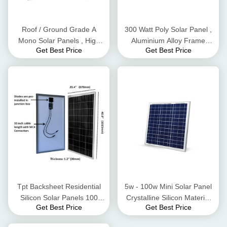
Roof / Ground Grade A
300 Watt Poly Solar Panel ,
Mono Solar Panels , High
Aluminium Alloy Frame
Get Best Price
Get Best Price
Conversion Rate Black Solar
Residential Solar Panels
Panels
Tpt Backsheet Residential
5w - 100w Mini Solar Panel
Silicon Solar Panels 100
Crystalline Silicon Material
Get Best Price
Get Best Price
Watt 3.2mm Tempered Glass
High Wind Pressure
Resistant