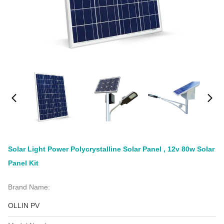
Solar Light Power Polycrystalline Solar Panel , 12v 80w Solar
Panel Kit
Brand Name:
OLLIN PV