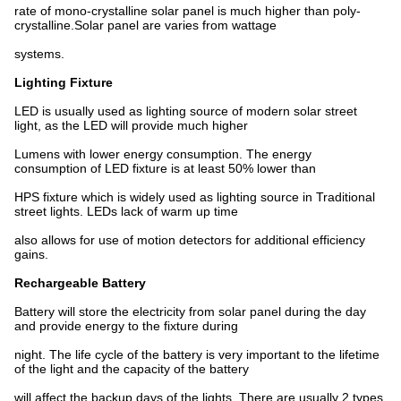
rate of mono-crystalline solar panel is much higher than poly-
crystalline.Solar panel are varies from wattage
systems.
Lighting Fixture
LED is usually used as lighting source of modern solar street
light, as the LED will provide much higher
Lumens with lower energy consumption. The energy
consumption of LED fixture is at least 50% lower than
HPS fixture which is widely used as lighting source in Traditional
street lights. LEDs lack of warm up time
also allows for use of motion detectors for additional efficiency
gains.
Rechargeable Battery
Battery will store the electricity from solar panel during the day
and provide energy to the fixture during
night. The life cycle of the battery is very important to the lifetime
of the light and the capacity of the battery
will affect the backup days of the lights. There are usually 2 types