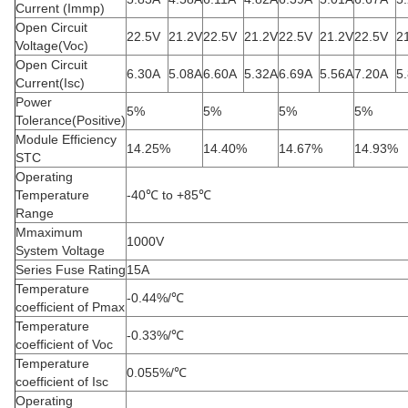
Current (Immp)
Open Circuit
22.5V
21.2V
22.5V
21.2V
22.5V
21.2V
22.5V
2
Voltage(Voc)
Open Circuit
6.30A
5.08A
6.60A
5.32A
6.69A
5.56A
7.20A
5
Current(Isc)
Power
5%
5%
5%
5%
Tolerance(Positive)
Module Efficiency
14.25%
14.40%
14.67%
14.93%
STC
Operating
Temperature
-40℃ to +85℃
Range
Mmaximum
1000V
System Voltage
Series Fuse Rating
15A
Temperature
-0.44%/℃
coefficient of Pmax
Temperature
-0.33%/℃
coefficient of Voc
Temperature
0.055%/℃
coefficient of Isc
Operating