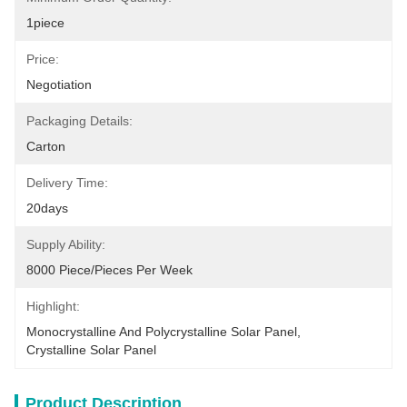
1piece
Price:
Negotiation
Packaging Details:
Carton
Delivery Time:
20days
Supply Ability:
8000 Piece/Pieces Per Week
Highlight:
Monocrystalline And Polycrystalline Solar Panel
, 
Crystalline Solar Panel
Product Description