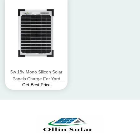
5w 18v Mono Silicon Solar
Panels Charge For Yard
Get Best Price
Solar Panel Street Lights