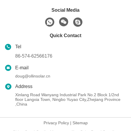
Social Media
Quick Contact
Tel
86-574-62566176
E-mail
doug@ollinsolar.cn
Address
Xinlang Road Wanyang Industrial Park No.2 Block 1/2nd
floor Langxia Town, Ningbo Yuyao City,Zhejiang Province
,China
Privacy Policy
|
Sitemap