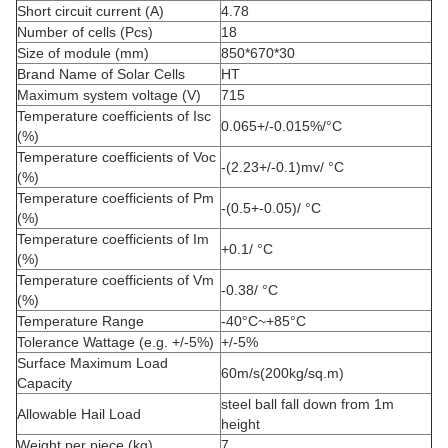
Short circuit current (A)
4.78
Number of cells (Pcs)
18
Size of module (mm)
850*670*30
Brand Name of Solar Cells
HT
Maximum system voltage (V)
715
Temperature coefficients of Isc
0.065+/-0.015%/°C
(%)
Temperature coefficients of Voc
-(2.23+/-0.1)mv/ °C
(%)
Temperature coefficients of Pm
-(0.5+-0.05)/ °C
(%)
Temperature coefficients of Im
+0.1/ °C
(%)
Temperature coefficients of Vm
-0.38/ °C
(%)
Temperature Range
-40°C~+85°C
Tolerance Wattage (e.g. +/-5%)
+/-5%
Surface Maximum Load
60m/s(200kg/sq.m)
Capacity
steel ball fall down from 1m
Allowable Hail Load
height
Weight per piece (kg)
7