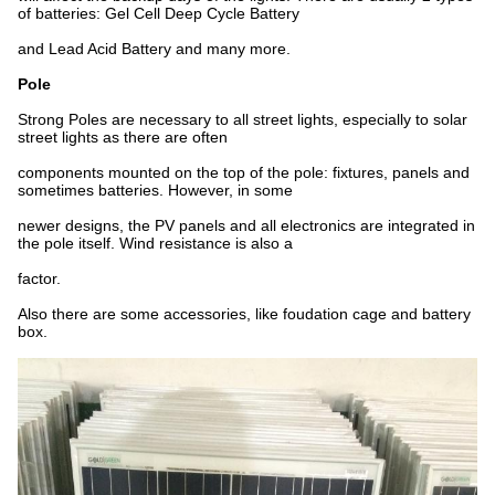
of batteries: Gel Cell Deep Cycle Battery
and Lead Acid Battery and many more.
Pole
Strong Poles are necessary to all street lights, especially to solar
street lights as there are often
components mounted on the top of the pole: fixtures, panels and
sometimes batteries. However, in some
newer designs, the PV panels and all electronics are integrated in
the pole itself. Wind resistance is also a
factor.
Also there are some accessories, like foudation cage and battery
box.