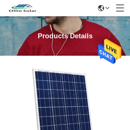
Products Details