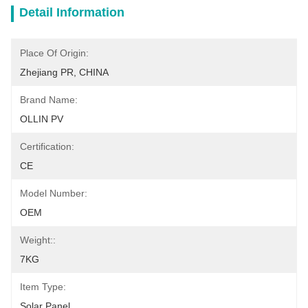
Detail Information
Place Of Origin:
Zhejiang PR, CHINA
Brand Name:
OLLIN PV
Certification:
CE
Model Number:
OEM
Weight::
7KG
Item Type:
Solar Panel