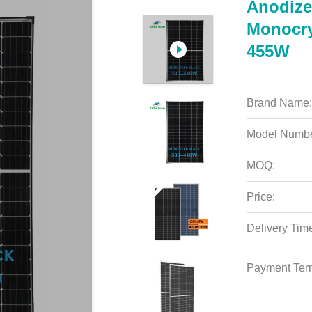
Anodize
Monocry
455W
Brand Name:
Model Numbe
MOQ:
Price:
Delivery Tim
Payment Ter