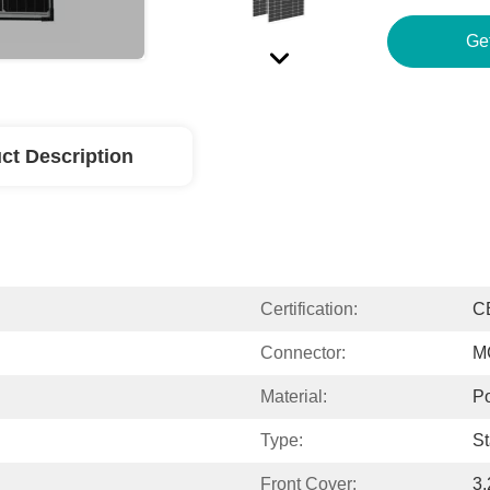
Ge
ct Description
Certification:
C
Connector:
M
Material:
Po
Type:
St
Front Cover:
3