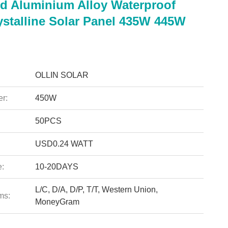
d Aluminium Alloy Waterproof
stalline Solar Panel 435W 445W
OLLIN SOLAR
r:
450W
50PCS
USD0.24 WATT
e:
10-20DAYS
L/C, D/A, D/P, T/T, Western Union,
ms:
MoneyGram