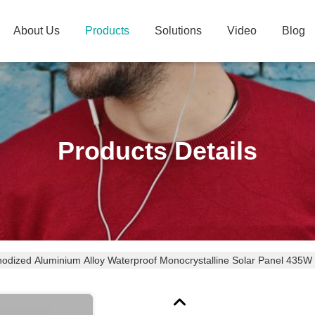
About Us
Products
Solutions
Video
Blog
Products Details
odized Aluminium Alloy Waterproof Monocrystalline Solar Panel 43