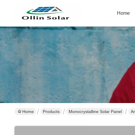
Home
Home
Products
Monocrystalline Solar Panel
An