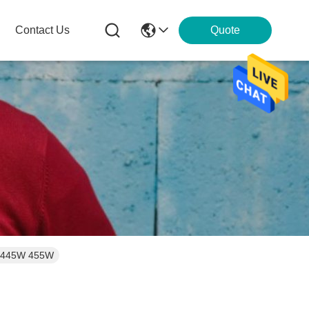
Contact Us
Quote
5W 445W 455W