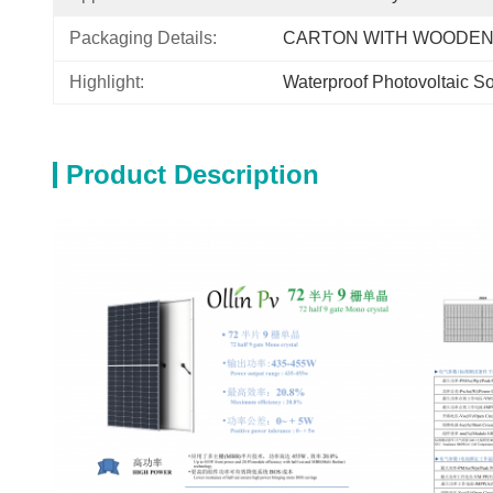
Packaging Details:
CARTON WITH WOODEN
Highlight:
Waterproof Photovoltaic So
Product Description