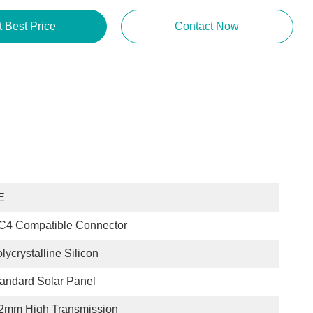
t Best Price
Contact Now
E
C4 Compatible Connector
lycrystalline Silicon
andard Solar Panel
.2mm High Transmission