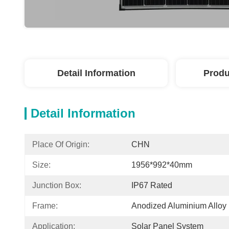
Detail Information
Produ
Detail Information
Place Of Origin:
CHN
Size:
1956*992*40mm
Junction Box:
IP67 Rated
Frame:
Anodized Aluminium Alloy
Application:
Solar Panel System