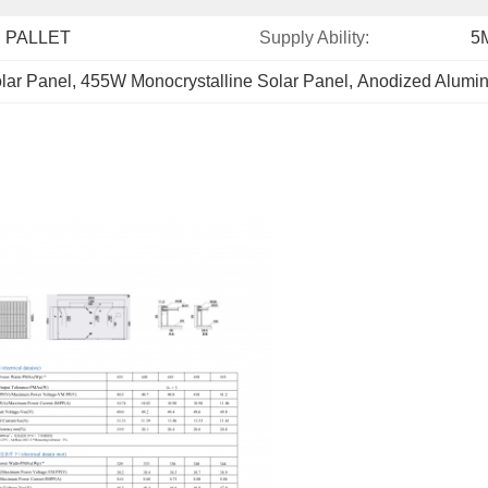
 PALLET
Supply Ability:
5
lar Panel
, 
455W Monocrystalline Solar Panel
, 
Anodized Alumin