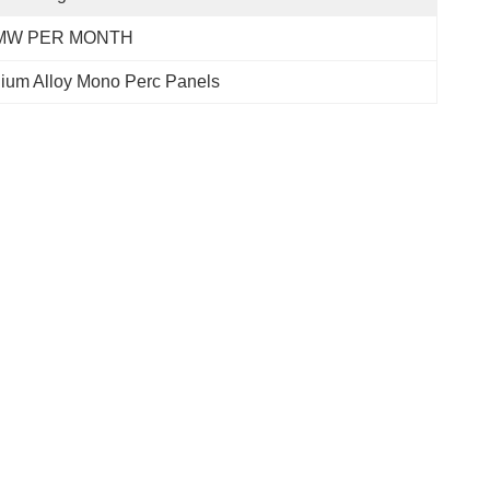
MW PER MONTH
ium Alloy Mono Perc Panels