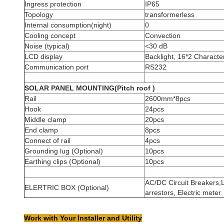
Ingress protection
IP65
Topology
transformerless
Internal consumption(night)
0
Cooling concept
Convection
Noise (typical)
<30 dB
LCD display
Backlight, 16*2 Charact
Communication port
RS232
SOLAR PANEL MOUNTING(Pitch roof )
Rail
2600mm*8pcs
Hook
24pcs
Middle clamp
20pcs
End clamp
8pcs
Connect of rail
4pcs
Grounding lug (Optional)
10pcs
Earthing clips (Optional)
10pcs
AC/DC Circuit Breakers,L
ELERTRIC BOX (Optional)
arrestors, Electric meter
Work with Your Installer and Utility