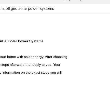
em
, 
off grid solar power systems
ntial Solar Power Systems
your home with solar energy. After choosing
e steps afterward that apply to you. Your
e information on the exact steps you will