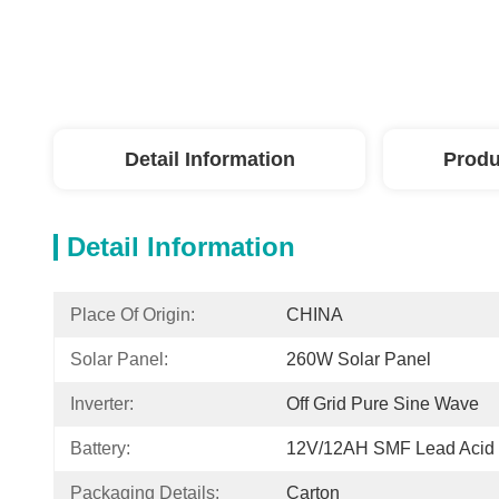
Detail Information
Produ
Detail Information
Place Of Origin:
CHINA
Solar Panel:
260W Solar Panel
Inverter:
Off Grid Pure Sine Wave
Battery:
12V/12AH SMF Lead Acid 
Packaging Details:
Carton