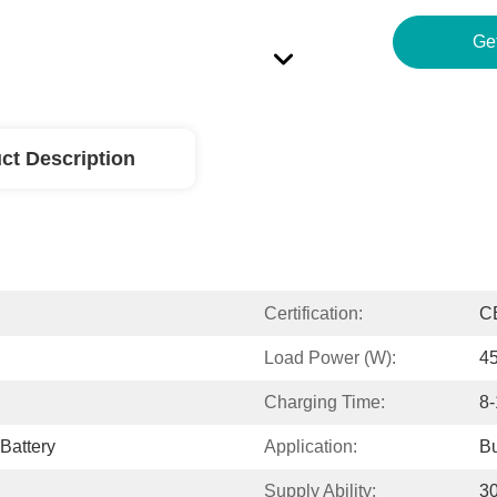
Ge
ct Description
Certification:
C
Load Power (W):
4
Charging Time:
8-
Battery
Application:
Bu
Supply Ability:
30