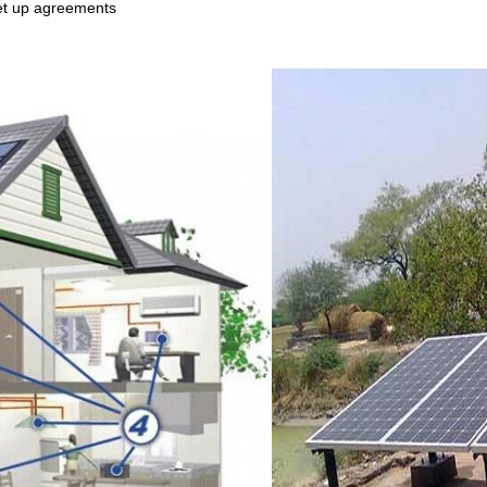
 set up agreements