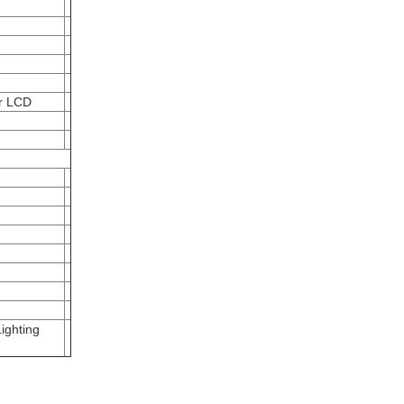
er LCD
ighting