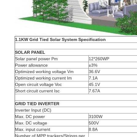
1.1KW Grid Tied Solar System Specification
SOLAR PANEL
Solar panel power Pm
12*260WP
Power allowance
±3%
Optimized working voltage Vm
36.6V
Optimized working current Im
7.1A
Open circuit voltage Voc
45.1V
Short circuit current Isc
7.67A
GRID TIED INVERTER
Inverter Input (DC)
Max. DC power
3100W
Max. DC voltage
500V
Max. input current
8.8A
Number of MPP trackers/Strings per