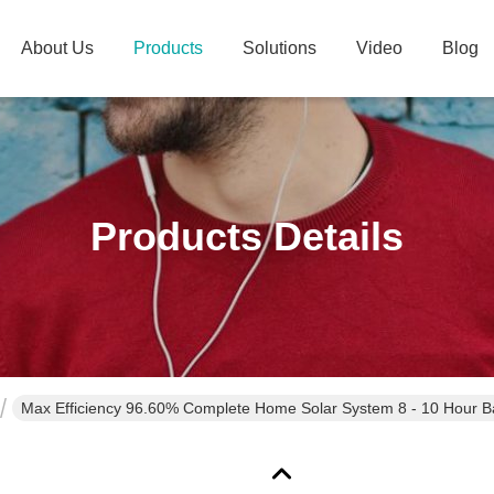
About Us
Products
Solutions
Video
Blog
Products Details
Max Efficiency 96.60% Complete Home Solar System 8 - 10 Hour B