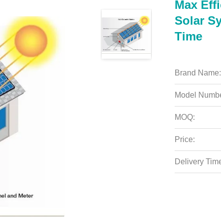
Max Eff
Solar Sy
Time
Brand Name:
Model Numbe
MOQ:
Price:
Delivery Tim