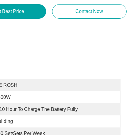
t Best Price
Contact Now
E ROSH
500W
10 Hour To Charge The Battery Fully
liding
0 Set/Sets Per Week