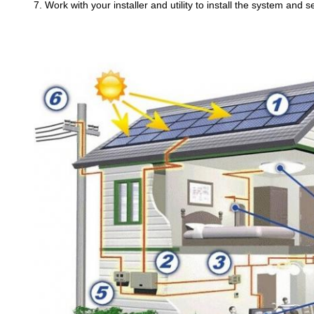
7. Work with your installer and utility to install the system and