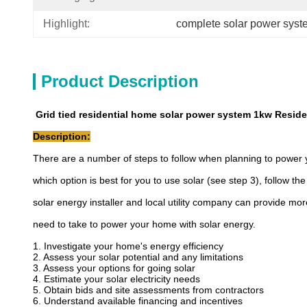
Highlight:
complete solar power syst
Product Description
Grid tied residential home solar power system 1kw Reside
Description:
There are a number of steps to follow when planning to power 
which option is best for you to use solar (see step 3), follow th
solar energy installer and local utility company can provide mor
need to take to power your home with solar energy.
1. Investigate your home's energy efficiency
2. Assess your solar potential and any limitations
3. Assess your options for going solar
4. Estimate your solar electricity needs
5. Obtain bids and site assessments from contractors
6. Understand available financing and incentives