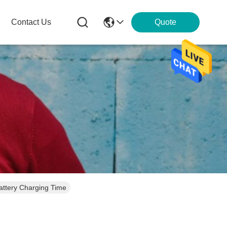
Contact Us
Quote
attery Charging Time