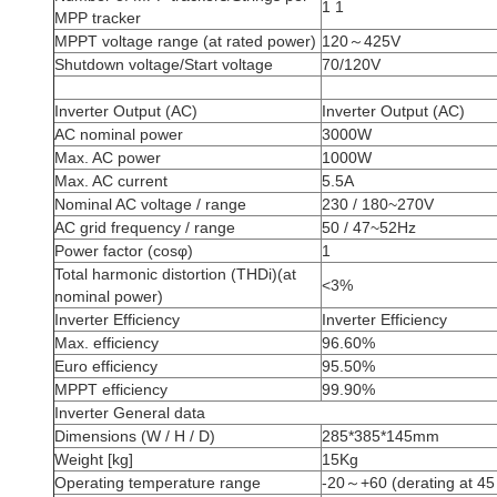
1 1
MPP tracker
MPPT voltage range (at rated power)
120～425V
Shutdown voltage/Start voltage
70/120V
Inverter Output (AC)
Inverter Output (AC)
AC nominal power
3000W
Max. AC power
1000W
Max. AC current
5.5A
Nominal AC voltage / range
230 / 180~270V
AC grid frequency / range
50 / 47~52Hz
Power factor (cosφ)
1
Total harmonic distortion (THDi)(at
<3%
nominal power)
Inverter Efficiency
Inverter Efficiency
Max. efficiency
96.60%
Euro efficiency
95.50%
MPPT efficiency
99.90%
Inverter General data
Dimensions (W / H / D)
285*385*145mm
Weight [kg]
15Kg
Operating temperature range
-20～+60 (derating at 45