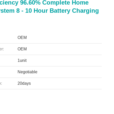
iciency 96.60% Complete Home
stem 8 - 10 Hour Battery Charging
OEM
r:
OEM
1unit
Negotiable
e:
20days