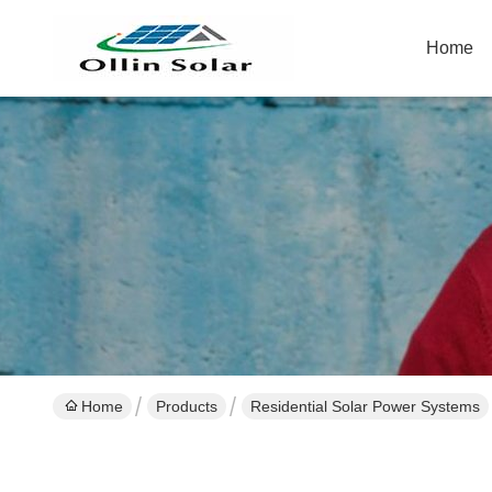
Home
Home
Products
Residential Solar Power Systems