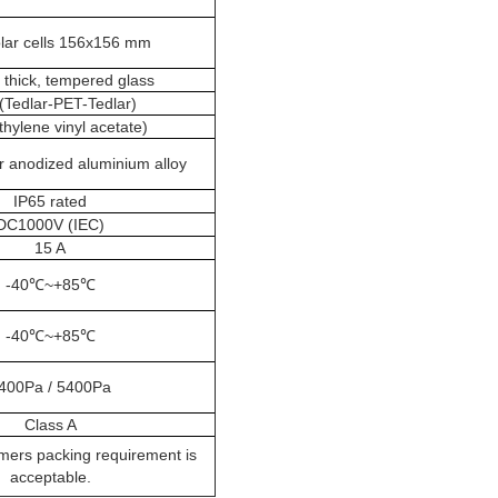
olar cells 156x156 mm
thick, tempered glass
(Tedlar-PET-Tedlar)
thylene vinyl acetate)
r anodized aluminium alloy
IP65 rated
DC1000V (IEC)
15 A
-40℃~+85℃
-40℃~+85℃
400Pa / 5400Pa
Class A
mers packing requirement is
acceptable.