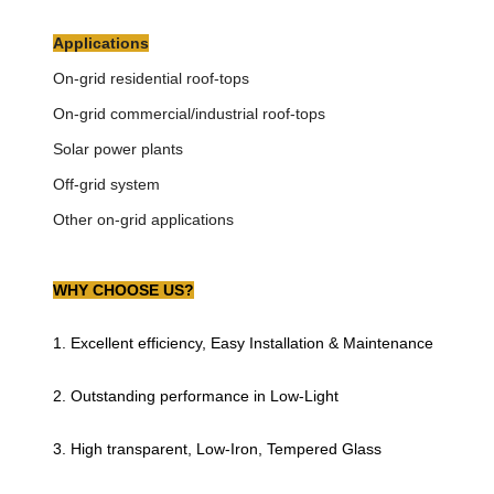
Applications
On-grid residential roof-tops
On-grid commercial/industrial roof-tops
Solar power plants
Off-grid system
Other on-grid applications
WHY CHOOSE US?
1. Excellent efficiency, Easy Installation & Maintenance
2. Outstanding performance in Low-Light
3. High transparent, Low-Iron, Tempered Glass