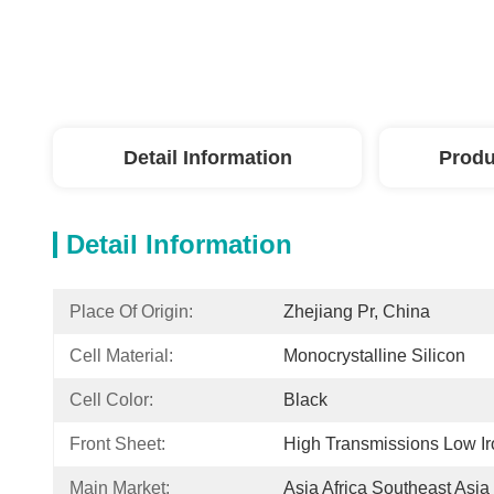
Detail Information
Produ
Detail Information
Place Of Origin:
Zhejiang Pr, China
Cell Material:
Monocrystalline Silicon
Cell Color:
Black
Front Sheet:
High Transmissions Low I
Main Market:
Asia Africa Southeast Asia