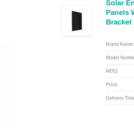
Solar E
Panels 
Bracket
Brand Name:
Model Numbe
MOQ:
Price:
Delivery Tim