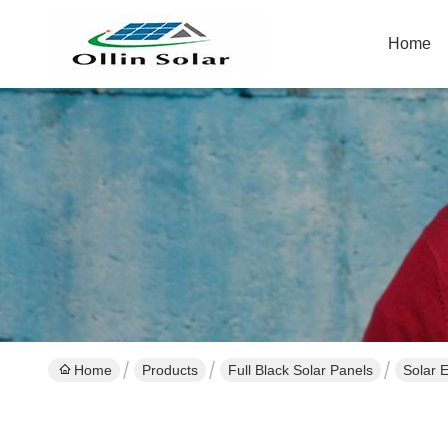
Home
Home
Products
Full Black Solar Panels
Solar 