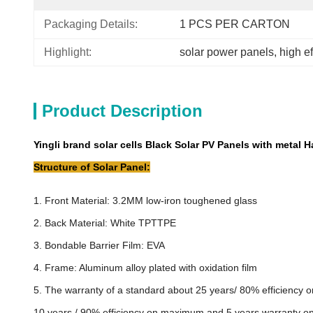
Packaging Details:
1 PCS PER CARTON
Highlight:
solar power panels
, 
high e
Product Description
Yingli brand solar cells Black Solar PV Panels with metal 
Structure of Solar Panel:
1. Front Material: 3.2MM low-iron toughened glass
2. Back Material: White TPTTPE
3. Bondable Barrier Film: EVA
4. Frame: Aluminum alloy plated with oxidation film
5. The warranty of a standard about 25 years/ 80% efficiency
10 years / 90% efficiency on maximum and 5 years warranty 