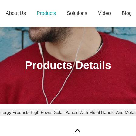
About Us
Products
Solutions
Video
Blog
Products Details
Energy Products High Power Solar Panels With Metal Handle And Metal