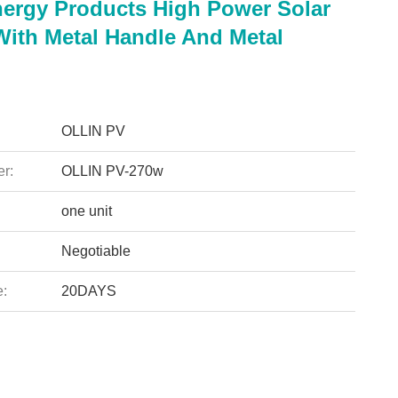
nergy Products High Power Solar
With Metal Handle And Metal
OLLIN PV
r:
OLLIN PV-270w
one unit
Negotiable
e:
20DAYS