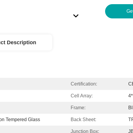
Ge
ct Description
Certification:
C
Cell Array:
4*
Frame:
Bl
ron Tempered Glass
Back Sheet:
TP
Junction Box:
JB