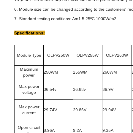
6. Module size can be changed according to the customers' re
7. Standard testing conditions: Am1.5 25ºC 1000W/m2
Specifications:
Module Type
OLPV250W
OLPV255W
OLPV260W
Maximum
250WM
255WM
260WM
power
Max power
36.54v
36.88v
36.9V
voltage
Max power
29.74V
29.86V
29.94V
current
Open circuit
8.96A
9.2A
9.35A