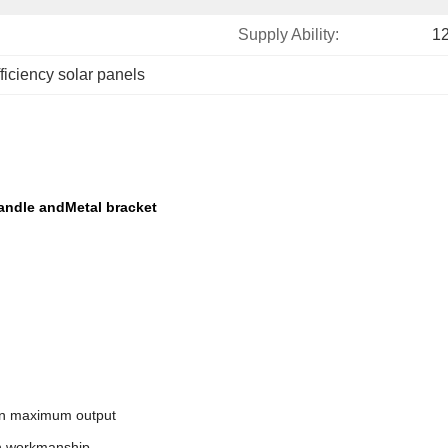
Supply Ability:
1
fficiency solar panels
Handle andMetal bracket
 on maximum output
on workmanship