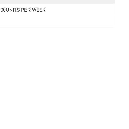
200UNITS PER WEEK