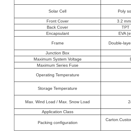
Solar Cell
Poly s
Front Cover
3.2 mm 
Back Cover
TPT 
Encapsulant
EVA (e
Frame
Double-laye
Junction Box
Maximum System Voltage
Maximum Series Fuse
Operating Temperature
Storage Temperature
Max. Wind Load / Max. Snow Load
2
Application Class
Carton.Custo
Packing configuration