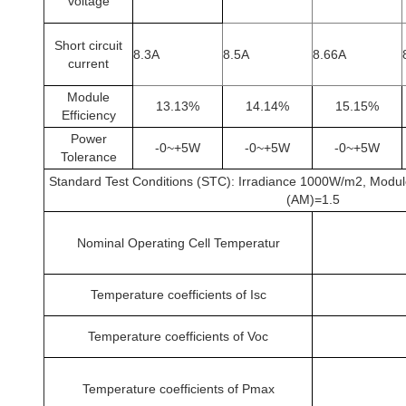
voltage
Short circuit
8.3A
8.5A
8.66A
current
Module
13.13%
14.14%
15.15%
Efficiency
Power
-0~+5W
-0~+5W
-0~+5W
Tolerance
Standard Test Conditions (STC): Irradiance 1000W/m2, Modu
(AM)=1.5
Nominal Operating Cell Temperatur
Temperature coefficients of Isc
Temperature coefficients of Voc
Temperature coefficients of Pmax