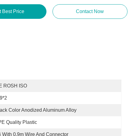
t Best Price
Contact Now
E ROSH ISO
9*2
ack Color Anodized Aluminum Alloy
E Quality Plastic
 With 0.9m Wire And Connector