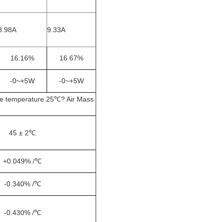
8.98A
9.33A
16.16%
16.67%
-0~+5W
-0~+5W
le temperature 25℃? Air Mass
45 ± 2℃
+0.049% /℃
-0.340% /℃
-0.430% /℃