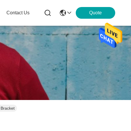
Contact Us
Quote
 Bracket