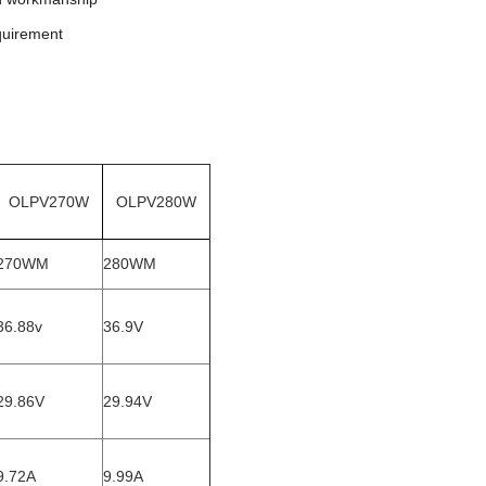
quirement
OLPV270W
OLPV280W
270WM
280WM
36.88v
36.9V
29.86V
29.94V
9.72A
9.99A