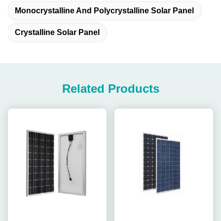
Monocrystalline And Polycrystalline Solar Panel
Crystalline Solar Panel
Related Products