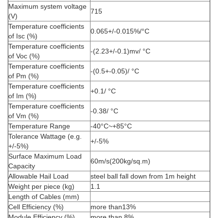
Maximum system voltage
715
(V)
Temperature coefficients
0.065+/-0.015%/°C
of Isc (%)
Temperature coefficients
-(2.23+/-0.1)mv/ °C
of Voc (%)
Temperature coefficients
-(0.5+-0.05)/ °C
of Pm (%)
Temperature coefficients
+0.1/ °C
of Im (%)
Temperature coefficients
-0.38/ °C
of Vm (%)
Temperature Range
-40°C~+85°C
Tolerance Wattage (e.g.
+/-5%
+/-5%)
Surface Maximum Load
60m/s(200kg/sq.m)
Capacity
Allowable Hail Load
steel ball fall down from 1m height
Weight per piece (kg)
1.1
Length of Cables (mm)
Cell Efficiency (%)
more than13%
Module Efficiency (%)
more than 8%