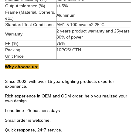
Output tolerance (%)
+/-5%
Frame (Material, Corners,
Aluminum
etc.)
Standard Test Conditions
AM1.5 100mw/cm2 25°C
2 years product warranty and 25years
Warranty
80% of power
FF (%)
75%
Packing
10PCS/ CTN
Unit Price
Why choose us:
Since 2002, with over 15 years lighting products exporter
experience.
Rich experience in OEM and ODM order, help you realized your
own design.
Lead time: 25 business days.
Small order is welcome.
Quick response, 24*7 service.