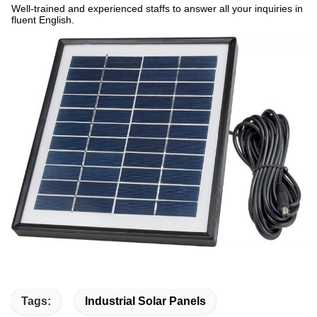
Well-trained and experienced staffs to answer all your inquiries in
fluent English.
Tags:
Industrial Solar Panels