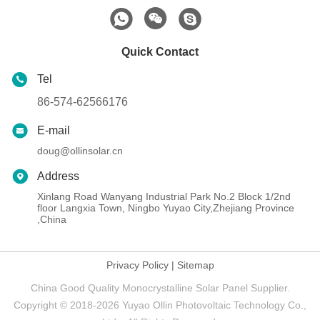
Quick Contact
Tel
86-574-62566176
E-mail
doug@ollinsolar.cn
Address
Xinlang Road Wanyang Industrial Park No.2 Block 1/2nd
floor Langxia Town, Ningbo Yuyao City,Zhejiang Province
,China
Privacy Policy
|
Sitemap
China Good Quality Monocrystalline Solar Panel Supplier.
Copyright © 2018-2026 Yuyao Ollin Photovoltaic Technology Co.,