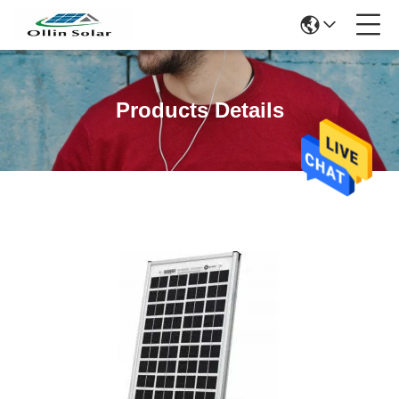
Products Details