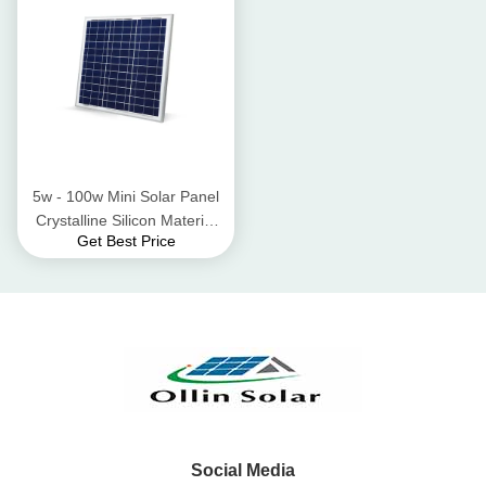
5w - 100w Mini Solar Panel
Crystalline Silicon Material
Get Best Price
High Wind Pressure
Resistant
Social Media