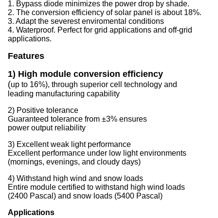
1. Bypass diode minimizes the power drop by shade.
2. The conversion efficiency of solar panel is about 18%.
3. Adapt the severest enviromental conditions
4. Waterproof. Perfect for grid applications and off-grid
applications.
Features
1) High module conversion efficiency
(
up to 16%), through superior cell technology and
leading manufacturing capability
2) Positive tolerance
Guaranteed tolerance from ±3% ensures
power output reliability
3) Excellent weak light performance
Excellent performance under low light environments
(mornings, evenings, and cloudy days)
4) Withstand high wind and snow loads
Entire module certified to withstand high wind loads
(2400 Pascal) and snow loads (5400 Pascal)
Applications