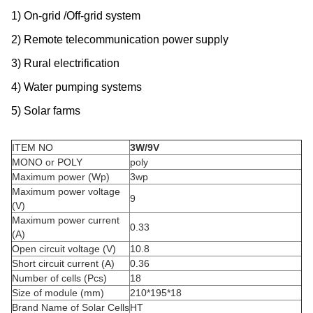
1) On-grid /Off-grid system
2) Remote telecommunication power supply
3) Rural electrification
4) Water pumping systems
5) Solar farms
ITEM NO
3W/9V
MONO or POLY
poly
Maximum power (Wp)
3wp
Maximum power voltage
9
(V)
Maximum power current
0.33
(A)
Open circuit voltage (V)
10.8
Short circuit current (A)
0.36
Number of cells (Pcs)
18
Size of module (mm)
210*195*18
Brand Name of Solar Cells
HT