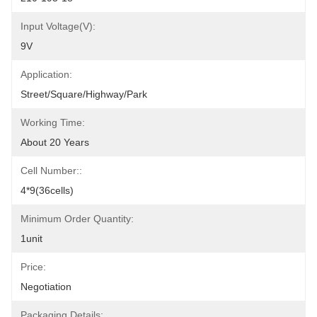
Input Voltage(V):
9V
Application:
Street/Square/Highway/Park
Working Time:
About 20 Years
Cell Number::
4*9(36cells)
Minimum Order Quantity:
1unit
Price:
Negotiation
Packaging Details: