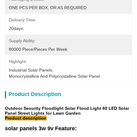
ONE PCS PER BOX, OR AS REQUIRED
Delivery Time:
20days
Supply Ability:
80000 Piece/Pieces Per Week
Highlight:
Industrial Solar Panels
, 
Monocrystalline And Polycrystalline Solar Panel
Product Description
Outdoor Security Floodlight Solar Flood Light 60 LED Solar
Panel Street Lights for Lawn Garden
Product description
solar panels 3w 9v Feature: