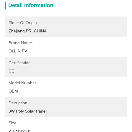
Detail Information
Place Of Origin:
Zhejiang PR, CHINA
Brand Name:
OLLIN PV
Certification:
CE
Model Number:
OEM
Decription::
3W Poly Solar Panel
Size:
210*195*18