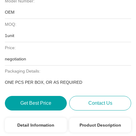
Model Number:
OEM
MOQ:
1unit
Price:
negotiation
Packaging Details:
ONE PCS PER BOX, OR AS REQUIRED
Get Best Price
Contact Us
Detail Information
Product Description