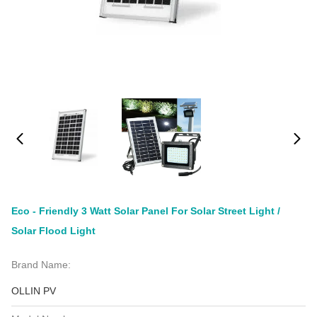
Eco - Friendly 3 Watt Solar Panel For Solar Street Light /
Solar Flood Light
Brand Name:
OLLIN PV