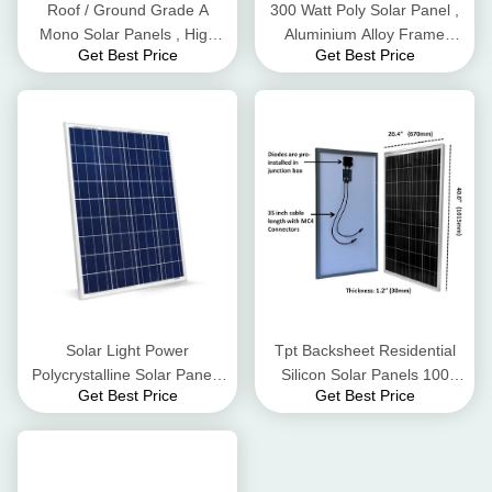
Roof / Ground Grade A
300 Watt Poly Solar Panel ,
Mono Solar Panels , High
Aluminium Alloy Frame
Get Best Price
Get Best Price
Conversion Rate Black Solar
Residential Solar Panels
Panels
Solar Light Power
Tpt Backsheet Residential
Polycrystalline Solar Panel ,
Silicon Solar Panels 100
Get Best Price
Get Best Price
12v 80w Solar Panel Kit
Watt 3.2mm Tempered Glass