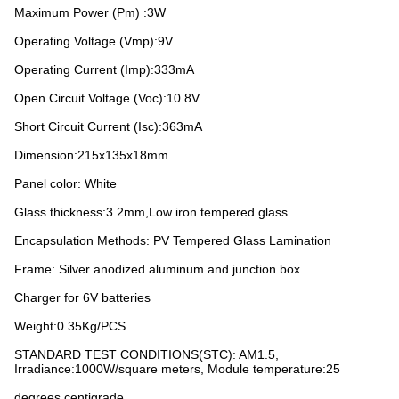
Maximum Power (Pm) :3W
Operating Voltage (Vmp):9V
Operating Current (Imp):333mA
Open Circuit Voltage (Voc):10.8V
Short Circuit Current (Isc):363mA
Dimension:215x135x18mm
Panel color: White
Glass thickness:3.2mm,Low iron tempered glass
Encapsulation Methods: PV Tempered Glass Lamination
Frame: Silver anodized aluminum and junction box.
Charger for 6V batteries
Weight:0.35Kg/PCS
STANDARD TEST CONDITIONS(STC): AM1.5,
Irradiance:1000W/square meters, Module temperature:25
degrees centigrade.