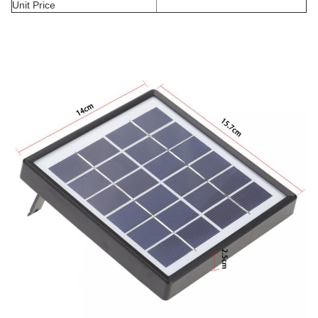
Unit Price