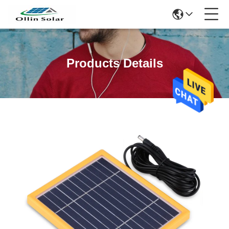
Products Details