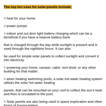
The top ten uses for solar panels include:
> heat for your home
> power pumps
> indoor and out door light battery charging which can be a
beneficial if you have a reserve battery bank
that is charged through the day while sunlight is present and is
used through the nighttime hours. It can also
be used for simple solar panels to collect sunlight and convert it
into electricity.
> powering your home, camper, cabin, tool shed, or any other
building for that matter.
> when heating swimming pools, a solar hot water heating system
utilizes the solar hot water heating
panels, that can be mounted on your roof to collect the sun’s heat
and then is circulated to the pool.
> Solar panels are also being used in space exploration and other
forms of transportation.