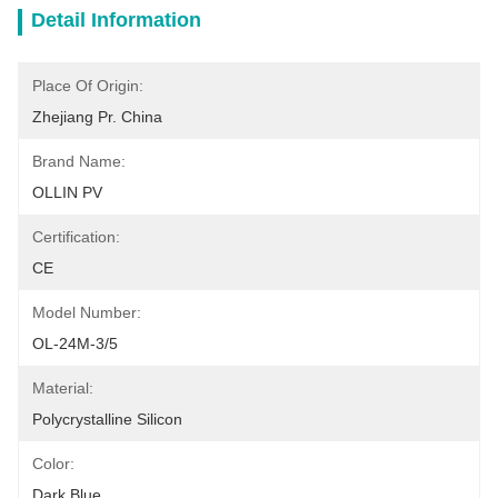
Detail Information
Place Of Origin:
Zhejiang Pr. China
Brand Name:
OLLIN PV
Certification:
CE
Model Number:
OL-24M-3/5
Material:
Polycrystalline Silicon
Color:
Dark Blue