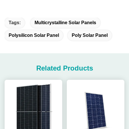
Tags:
Multicrystalline Solar Panels
Polysilicon Solar Panel
Poly Solar Panel
Related Products