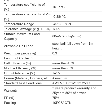
Temperature coefficients of Im
+0.1/ °C
(%)
Temperature coefficients of Vm
-0.38/ °C
(%)
Temperature Range
-40°C~+85°C
Tolerance Wattage (e.g. +/-5%)
+/-5%
Surface Maximum Load
60m/s(200kg/sq.m)
Capacity
steel ball fall down from 1m
Allowable Hail Load
height
Weight per piece (kg)
0.3
Length of Cables (mm)
Cell Efficiency (%)
more than13%
Module Efficiency (%)
more than 8%
Output tolerance (%)
+/-5%
Frame (Material, Corners, etc.)
Aluminum
Standard Test Conditions
AM1.5 100mw/cm2 25°C
2 years product warranty and
Warranty
25years 80% of power
FF (%)
75%
Packing
10PCS/ CTN