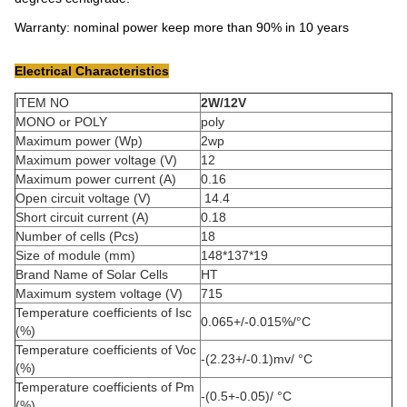
Warranty: nominal power keep more than 90% in 10 years
Electrical Characteristics
ITEM NO
2W/12V
MONO or POLY
poly
Maximum power (Wp)
2wp
Maximum power voltage (V)
12
Maximum power current (A)
0.16
Open circuit voltage (V)
14.4
Short circuit current (A)
0.18
Number of cells (Pcs)
18
Size of module (mm)
148*137*19
Brand Name of Solar Cells
HT
Maximum system voltage (V)
715
Temperature coefficients of Isc
0.065+/-0.015%/°C
(%)
Temperature coefficients of Voc
-(2.23+/-0.1)mv/ °C
(%)
Temperature coefficients of Pm
-(0.5+-0.05)/ °C
(%)