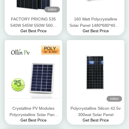
video
FACTORY PRICING 535
160 Watt Polycrystalline
540W 545W 550W 560W
Solar Panel 1480*680*40mm
Get Best Price
Get Best Price
SOLAR PANELS HALF CUT
Excellent Heat Tolerance
CELLS TECHONOLOGY
OEM SERVICES
video
Crystalline PV Modules
Polycrystalline Silicon 42.5v
Polycrystalline Solar Panel
300wat Solar Panel
Get Best Price
Get Best Price
Anodized Aluminium Alloy
Frame