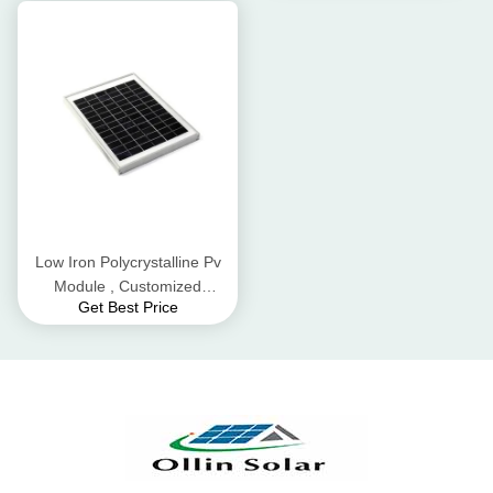
Low Iron Polycrystalline Pv
Module , Customized
Get Best Price
Industrial Solar Panels