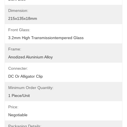
Dimension:
215x135x18mm
Front Glass:
3.2mm High Transmissiontempered Glass
Frame:
Anodized Aluninium Alloy
Connecter:
DC Or Alligator Clip
Minimum Order Quantity:
1 Piece/unit
Price:
Negotiable
Packaging Details: