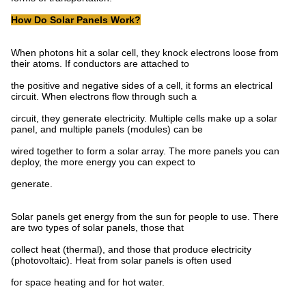
How Do Solar Panels Work?
When photons hit a solar cell, they knock electrons loose from
their atoms. If conductors are attached to
the positive and negative sides of a cell, it forms an electrical
circuit. When electrons flow through such a
circuit, they generate electricity. Multiple cells make up a solar
panel, and multiple panels (modules) can be
wired together to form a solar array. The more panels you can
deploy, the more energy you can expect to
generate.
Solar panels get energy from the sun for people to use. There
are two types of solar panels, those that
collect heat (thermal), and those that produce electricity
(photovoltaic). Heat from solar panels is often used
for space heating and for hot water.