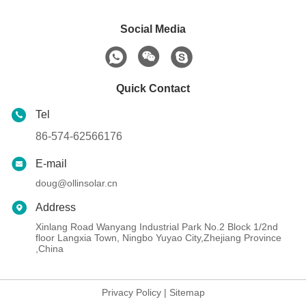
Social Media
Quick Contact
Tel
86-574-62566176
E-mail
doug@ollinsolar.cn
Address
Xinlang Road Wanyang Industrial Park No.2 Block 1/2nd
floor Langxia Town, Ningbo Yuyao City,Zhejiang Province
,China
Privacy Policy
|
Sitemap