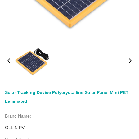
Solar Tracking Device Polycrystalline Solar Panel Mini PET
Laminated
Brand Name:
OLLIN PV