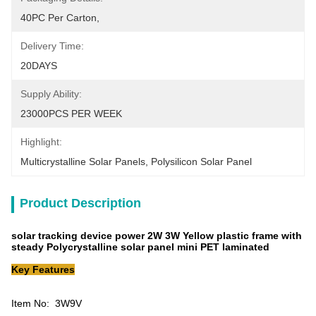
40PC Per Carton,
Delivery Time:
20DAYS
Supply Ability:
23000PCS PER WEEK
Highlight:
Multicrystalline Solar Panels
, 
Polysilicon Solar Panel
Product Description
solar tracking device power 2W 3W Yellow plastic frame with
steady Polycrystalline solar panel mini PET laminated
Key Features
Item No: 3W9V