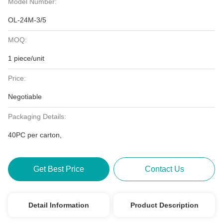
Model Number:
OL-24M-3/5
MOQ:
1 piece/unit
Price:
Negotiable
Packaging Details:
40PC per carton,
Get Best Price
Contact Us
Detail Information
Product Description