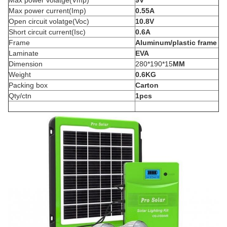
Max power volatge(Vmp)
9V
Max power current(Imp)
0.55A
Open circuit volatge(Voc)
10.8V
Short circuit current(Isc)
0.6A
Frame
Aluminum/plastic frame
Laminate
EVA
Dimension
280*190*15
MM
Weight
0.6KG
Packing box
Carton
Qty/ctn
1pcs