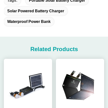
Tags:
Portable Solar Battery Charger
Solar Powered Battery Charger
Waterproof Power Bank
Related Products