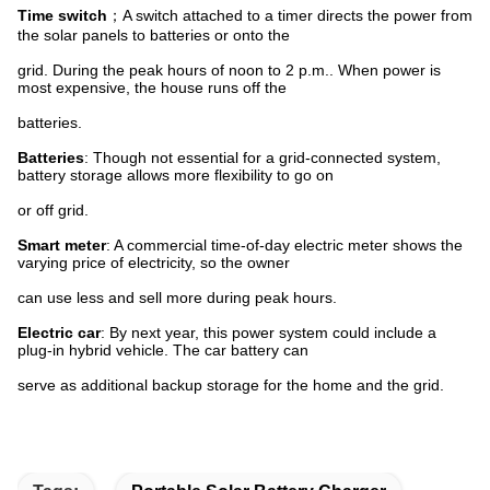
Time switch
；A switch attached to a timer directs the power from
the solar panels to batteries or onto the
grid. During the peak hours of noon to 2 p.m.. When power is
most expensive, the house runs off the
batteries.
Batteries
: Though not essential for a grid-connected system,
battery storage allows more flexibility to go on
or off grid.
Smart meter
: A commercial time-of-day electric meter shows the
varying price of electricity, so the owner
can use less and sell more during peak hours.
Electric car
: By next year, this power system could include a
plug-in hybrid vehicle. The car battery can
serve as additional backup storage for the home and the grid.