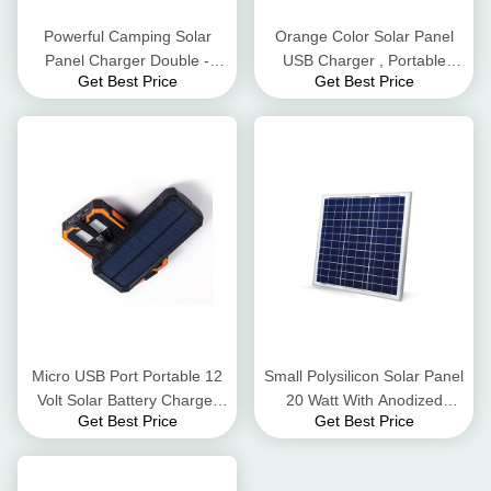
Powerful Camping Solar
Orange Color Solar Panel
Panel Charger Double -
USB Charger , Portable
Get Best Price
Get Best Price
Layer Anodized Aluminium
Waterproof Solar Battery
Alloy Frame
Charger
Micro USB Port Portable 12
Small Polysilicon Solar Panel
Volt Solar Battery Charger
20 Watt With Anodized
Get Best Price
Get Best Price
Dustproof And Crashproof
Aluminum Alloy Frame