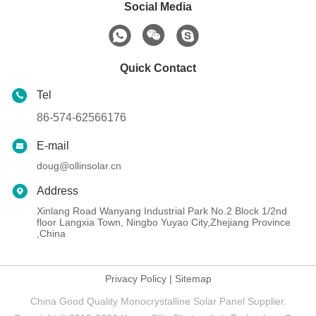
Social Media
Quick Contact
Tel
86-574-62566176
E-mail
doug@ollinsolar.cn
Address
Xinlang Road Wanyang Industrial Park No.2 Block 1/2nd
floor Langxia Town, Ningbo Yuyao City,Zhejiang Province
,China
Privacy Policy
|
Sitemap
China Good Quality Monocrystalline Solar Panel Supplier.