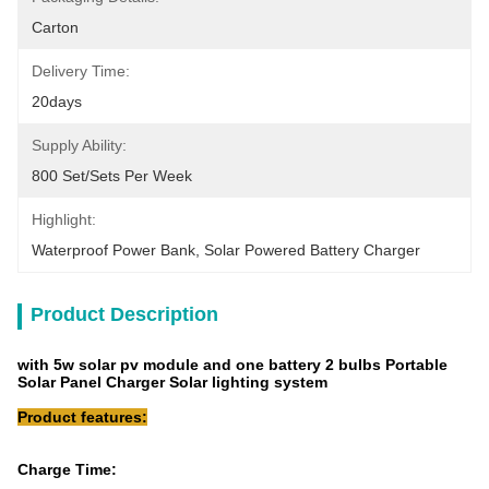
Carton
Delivery Time:
20days
Supply Ability:
800 Set/Sets Per Week
Highlight:
Waterproof Power Bank
, 
Solar Powered Battery Charger
Product Description
with 5w solar pv module and one battery 2 bulbs Portable
Solar Panel Charger Solar lighting system
Product features:
Charge Time: