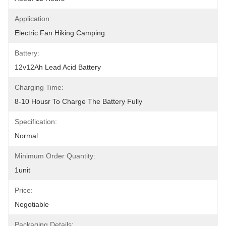
Application:
Electric Fan Hiking Camping
Battery:
12v12Ah Lead Acid Battery
Charging Time:
8-10 Housr To Charge The Battery Fully
Specification:
Normal
Minimum Order Quantity:
1unit
Price:
Negotiable
Packaging Details: