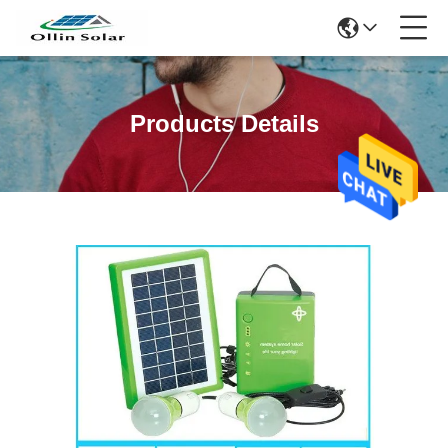
Products Details