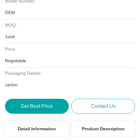
Model Number:
OEM
MOQ:
1unit
Price:
Negotiable
Packaging Details:
carton
Get Best Price
Contact Us
Detail Information
Product Description