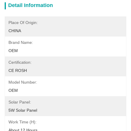
Detail Information
Place Of Origin:
CHINA
Brand Name:
OEM
Certification:
CE ROSH
Model Number:
OEM
Solar Panel:
5W Solar Panel
Work Time (h):
About 12 Hours