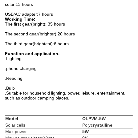
solar:13 hours
USB/AC adapter:7 hours
Working Time:
The first gear(bright): 35 hours
The second gear(brighter):20 hours
The third gear(brightest):6 hours
Function and application:
.Lighting
.phone charging
.Reading
.Bulb
.Suitable for household lighting, power, leisure, entertainment,
such as outdoor camping places.
Model
OLPV
M-5W
Solar cells
Poly
crystalline
Max power
5W