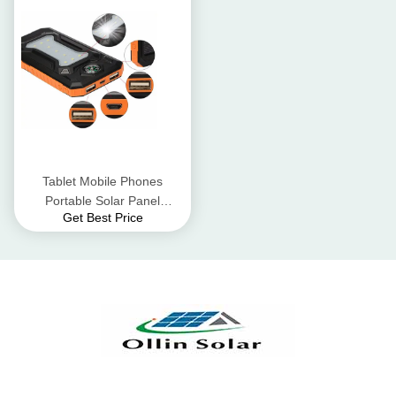
Tablet Mobile Phones
Portable Solar Panel
Get Best Price
Charger / Solar USB
Charger