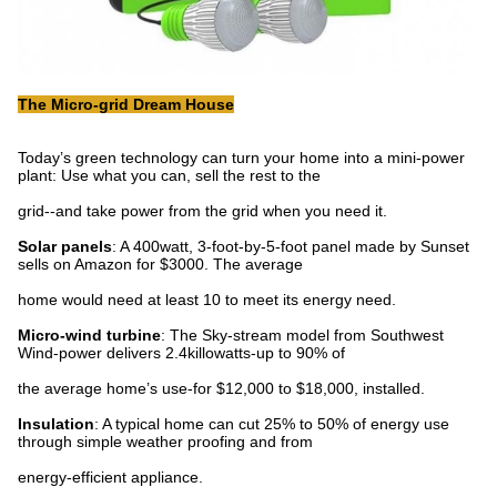
The Micro-grid Dream House
Today’s green technology can turn your home into a mini-power
plant: Use what you can, sell the rest to the
grid--and take power from the grid when you need it.
Solar panels
: A 400watt, 3-foot-by-5-foot panel made by Sunset
sells on Amazon for $3000. The average
home would need at least 10 to meet its energy need.
Micro-wind turbine
: The Sky-stream model from Southwest
Wind-power delivers 2.4killowatts-up to 90% of
the average home’s use-for $12,000 to $18,000, installed.
Insulation
: A typical home can cut 25% to 50% of energy use
through simple weather proofing and from
energy-efficient appliance.