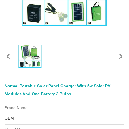
Normal Portable Solar Panel Charger With 5w Solar PV
Modules And One Battery 2 Bulbs
Brand Name:
OEM