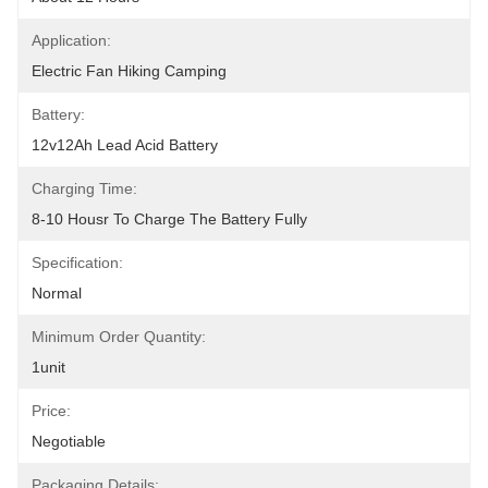
Application:
Electric Fan Hiking Camping
Battery:
12v12Ah Lead Acid Battery
Charging Time:
8-10 Housr To Charge The Battery Fully
Specification:
Normal
Minimum Order Quantity:
1unit
Price:
Negotiable
Packaging Details: