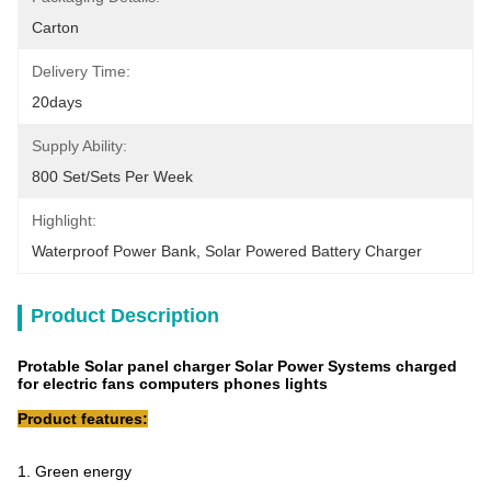
Carton
Delivery Time:
20days
Supply Ability:
800 Set/Sets Per Week
Highlight:
Waterproof Power Bank
, 
Solar Powered Battery Charger
Product Description
Protable Solar panel charger Solar Power Systems charged
for electric fans computers phones lights
Product features:
1. Green energy