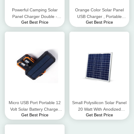
Powerful Camping Solar
Orange Color Solar Panel
Panel Charger Double -
USB Charger , Portable
Get Best Price
Get Best Price
Layer Anodized Aluminium
Waterproof Solar Battery
Alloy Frame
Charger
Micro USB Port Portable 12
Small Polysilicon Solar Panel
Volt Solar Battery Charger
20 Watt With Anodized
Get Best Price
Get Best Price
Dustproof And Crashproof
Aluminum Alloy Frame