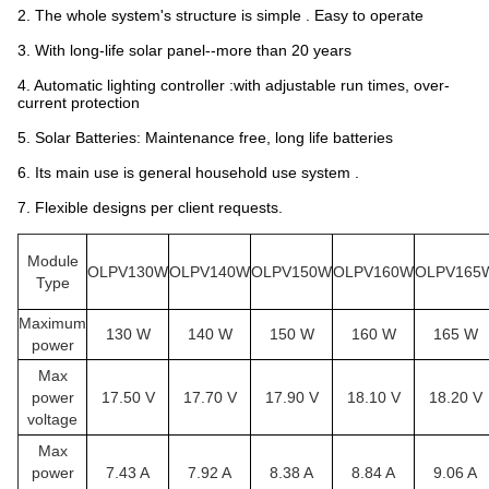
2. The whole system's structure is simple . Easy to operate
3. With long-life solar panel--more than 20 years
4. Automatic lighting controller :with adjustable run times, over-
current protection
5. Solar Batteries: Maintenance free, long life batteries
6. Its main use is general household use system .
7. Flexible designs per client requests.
Module
OLPV130W
OLPV140W
OLPV150W
OLPV160W
OLPV165
Type
Maximum
130 W
140 W
150 W
160 W
165 W
power
Max
power
17.50 V
17.70 V
17.90 V
18.10 V
18.20 V
voltage
Max
power
7.43 A
7.92 A
8.38 A
8.84 A
9.06 A