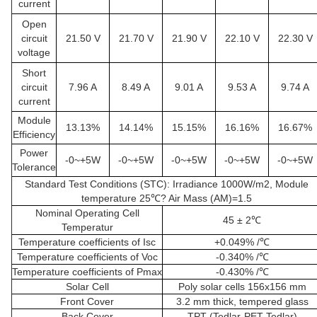
current
Open
circuit
21.50 V
21.70 V
21.90 V
22.10 V
22.30 V
voltage
Short
circuit
7.96 A
8.49 A
9.01 A
9.53 A
9.74 A
current
Module
13.13%
14.14%
15.15%
16.16%
16.67%
Efficiency
Power
-0~+5W
-0~+5W
-0~+5W
-0~+5W
-0~+5W
Tolerance
Standard Test Conditions (STC): Irradiance 1000W/m2, Module
temperature 25℃? Air Mass (AM)=1.5
Nominal Operating Cell
45 ± 2℃
Temperatur
Temperature coefficients of Isc
+0.049% /℃
Temperature coefficients of Voc
-0.340% /℃
Temperature coefficients of Pmax
-0.430% /℃
Solar Cell
Poly solar cells 156x156 mm
Front Cover
3.2 mm thick, tempered glass
Back Cover
TPT (Tedlar-PET-Tedlar)