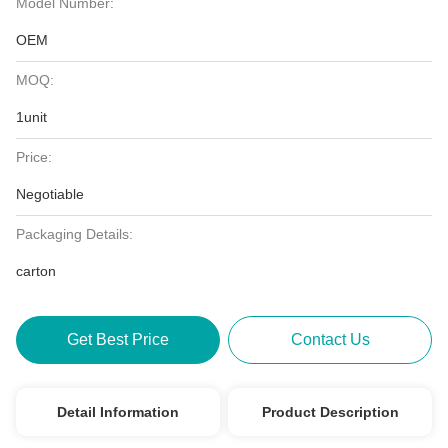
Model Number:
OEM
MOQ:
1unit
Price:
Negotiable
Packaging Details:
carton
Get Best Price
Contact Us
Detail Information
Product Description