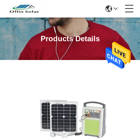
Products Details