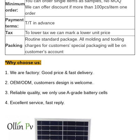
You can order single items as samples, No MOQ
Minimum
We can offer discount if more than 100pcs/item one
order:
order
Payment
T/T in advance
terms:
Tax
To lower tax we can mark a lower unit price
Routine standard package. All molding and tooling
Packing
charges for customers’ special packaging will be on
customer's account
*Why choose us:
1. We are factory: Good price & fast delivery.
2. OEM/ODM, customers design is welcome.
3. Reliable quality, we only use A-grade battery cells
4. Excellent service, fast reply.