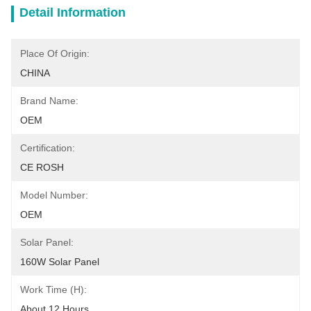
Detail Information
Place Of Origin:
CHINA
Brand Name:
OEM
Certification:
CE ROSH
Model Number:
OEM
Solar Panel:
160W Solar Panel
Work Time (h):
About 12 Hours