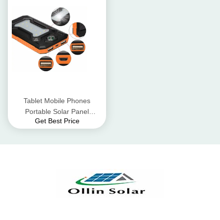
Tablet Mobile Phones
Portable Solar Panel
Get Best Price
Charger / Solar USB
Charger