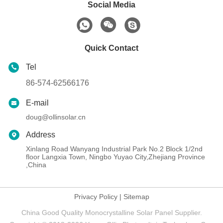
Social Media
Quick Contact
Tel
86-574-62566176
E-mail
doug@ollinsolar.cn
Address
Xinlang Road Wanyang Industrial Park No.2 Block 1/2nd
floor Langxia Town, Ningbo Yuyao City,Zhejiang Province
,China
Privacy Policy
|
Sitemap
China Good Quality Monocrystalline Solar Panel Supplier.