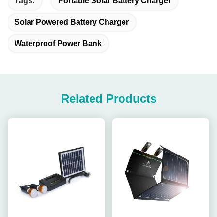
Tags:
Portable Solar Battery Charger
Solar Powered Battery Charger
Waterproof Power Bank
Related Products