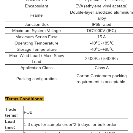
Encapsulant
EVA (ethylene vinyl acetate)
Double-layer anodized aluminium
Frame
alloy
Junction Box
IP65 rated
Maximum System Voltage
DC1000V (IEC)
Maximum Series Fuse
15 A
Operating Temperature
-40℃~+85℃
Storage Temperature
-40℃~+85℃
Max. Wind Load / Max. Snow
2400Pa / 5400Pa
Load
Application Class
Class A
Carton.Customers packing
Packing configuration
requirement is acceptable.
*Terms Conditions:
Trade
FOB
terms:
Lead
1-3 days for sample order*2-5 days for bulk order
time: