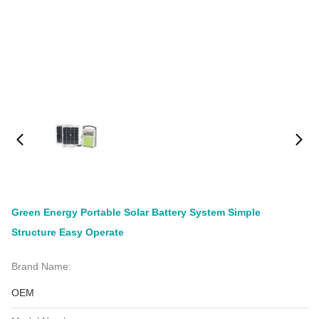
Green Energy Portable Solar Battery System Simple
Structure Easy Operate
Brand Name:
OEM