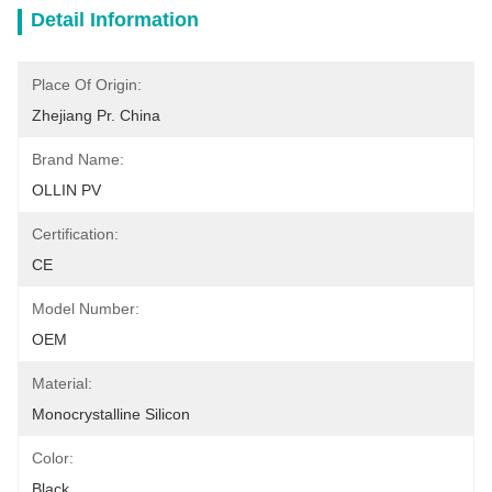
Detail Information
Place Of Origin:
Zhejiang Pr. China
Brand Name:
OLLIN PV
Certification:
CE
Model Number:
OEM
Material:
Monocrystalline Silicon
Color:
Black