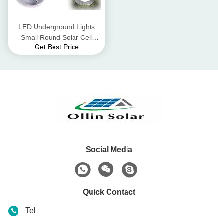
LED Underground Lights
Small Round Solar Cell
Get Best Price
Colloidal Lead - Acid Battery
Social Media
Quick Contact
Tel