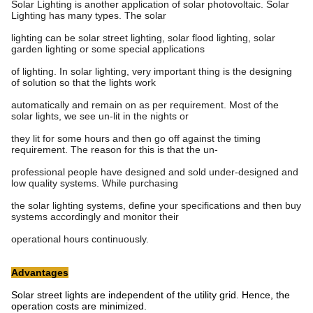
Solar Lighting is another application of solar photovoltaic. Solar
Lighting has many types. The solar
lighting can be solar street lighting, solar flood lighting, solar
garden lighting or some special applications
of lighting. In solar lighting, very important thing is the designing
of solution so that the lights work
automatically and remain on as per requirement. Most of the
solar lights, we see un-lit in the nights or
they lit for some hours and then go off against the timing
requirement. The reason for this is that the un-
professional people have designed and sold under-designed and
low quality systems. While purchasing
the solar lighting systems, define your specifications and then buy
systems accordingly and monitor their
operational hours continuously.
Advantages
Solar street lights are independent of the utility grid. Hence, the
operation costs are minimized.