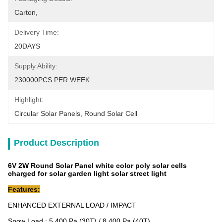
Carton,
Delivery Time:
20DAYS
Supply Ability:
230000PCS PER WEEK
Highlight:
Circular Solar Panels
, 
Round Solar Cell
Product Description
6V 2W Round Solar Panel white color poly solar cells
charged for solar garden light solar street light
Features:
ENHANCED EXTERNAL LOAD / IMPACT
Snow Load : 5,400 Pa (30T) / 8,400 Pa (40T)