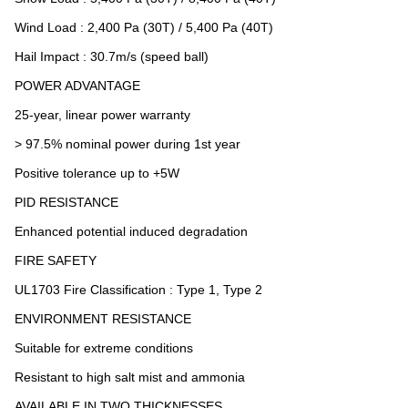
Wind Load : 2,400 Pa (30T) / 5,400 Pa (40T)
Hail Impact : 30.7m/s (speed ball)
POWER ADVANTAGE
25-year, linear power warranty
> 97.5% nominal power during 1st year
Positive tolerance up to +5W
PID RESISTANCE
Enhanced potential induced degradation
FIRE SAFETY
UL1703 Fire Classification : Type 1, Type 2
ENVIRONMENT RESISTANCE
Suitable for extreme conditions
Resistant to high salt mist and ammonia
AVAILABLE IN TWO THICKNESSES