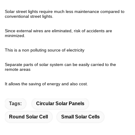
Solar street lights require much less maintenance compared to
conventional street lights.
Since external wires are eliminated, risk of accidents are
minimized.
This is a non polluting source of electricity
Separate parts of solar system can be easily carried to the
remote areas
It allows the saving of energy and also cost.
Tags:
Circular Solar Panels
Round Solar Cell
Small Solar Cells