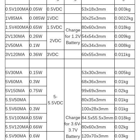
0.5V100MA
0.05W
0.5VDC
53x18x3mm
0.003kg
1V85MA
0.085W
1VDC
30x25x3mm
0.0022kg
1.5V400MA
0.65W
1.5VDC
80x60x3mm
0.018kg
Charge
2V130MA
0.26W
for 1.2V
54x54x3mm
0.009kg
2VDC
Battery
2V50MA
0.1W
50x34x3mm
0.008kg
3V120MA
0.36W
3VDC
60x55x3mm
0.011kg
5V30MA
0.15W
53x30x3mm
0.005kg
5V60MA
0.3W
68x36x3mm
0.01kg
5V150MA
0.75W
99x69x3mm
0.02kg
5-
5.5V50MA
80x35x3mm
0.01kg
5.5VDC
5.5V60MA
0.3W
100x28x3mm
0.01kg
Charge
5.5V100MA
0.55W
84.5x55.5x3mm
0.018kg
for 3.6V-
5.5V120MA
0.66W
80x60x3mm
0.02kg
3.7V
6.5V90MA
0.6W
120x70x3mm
0.03kg
Battery