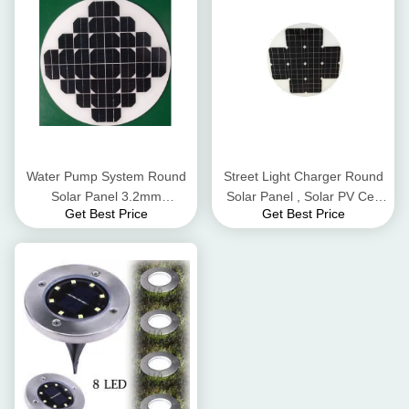
Water Pump System Round
Street Light Charger Round
Solar Panel 3.2mm
Solar Panel , Solar PV Cell
Get Best Price
Get Best Price
Thickness Low Iron
High Flame Resistant TPT
Tempered Glass