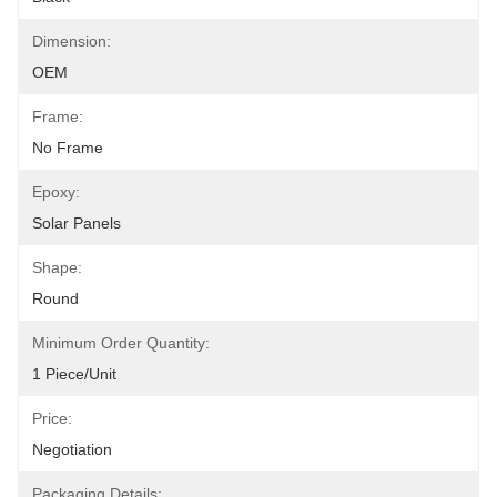
Dimension:
OEM
Frame:
No Frame
Epoxy:
Solar Panels
Shape:
Round
Minimum Order Quantity:
1 Piece/unit
Price:
Negotiation
Packaging Details: