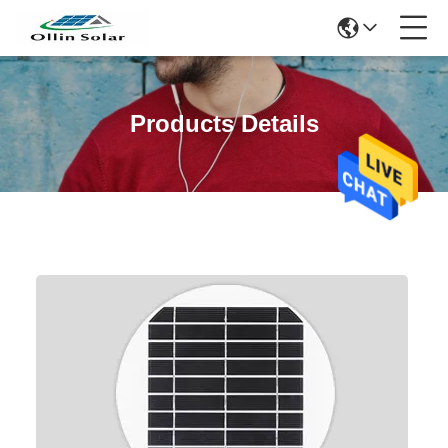
Products Details