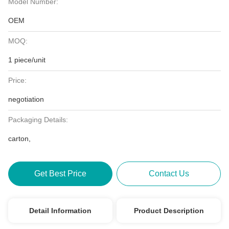
Model Number:
OEM
MOQ:
1 piece/unit
Price:
negotiation
Packaging Details:
carton,
Get Best Price
Contact Us
Detail Information
Product Description