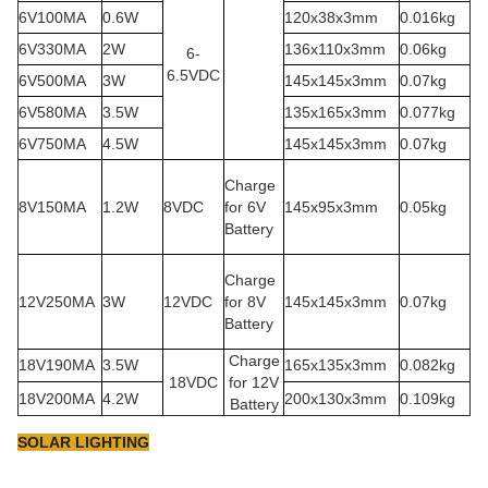
6V100MA
0.6W
120x38x3mm
0.016kg
6V330MA
2W
136x110x3mm
0.06kg
6-
6.5VDC
6V500MA
3W
145x145x3mm
0.07kg
6V580MA
3.5W
135x165x3mm
0.077kg
6V750MA
4.5W
145x145x3mm
0.07kg
Charge
8V150MA
1.2W
8VDC
for 6V
145x95x3mm
0.05kg
Battery
Charge
12V250MA
3W
12VDC
for 8V
145x145x3mm
0.07kg
Battery
Charge
18V190MA
3.5W
165x135x3mm
0.082kg
18VDC
for 12V
18V200MA
4.2W
200x130x3mm
0.109kg
Battery
SOLAR LIGHTING