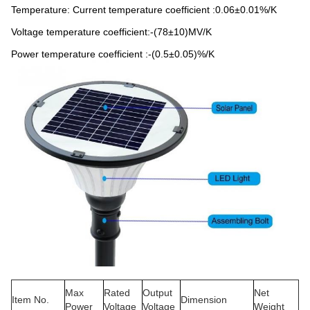
Temperature: Current temperature coefficient :0.06±0.01%/K
Voltage temperature coefficient:-(78±10)MV/K
Power temperature coefficient :-(0.5±0.05)%/K
Max
Rated
Output
Net
Item No.
Dimension
Power
Voltage
Voltage
Weight