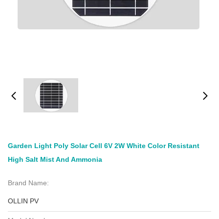
Garden Light Poly Solar Cell 6V 2W White Color Resistant
High Salt Mist And Ammonia
Brand Name:
OLLIN PV