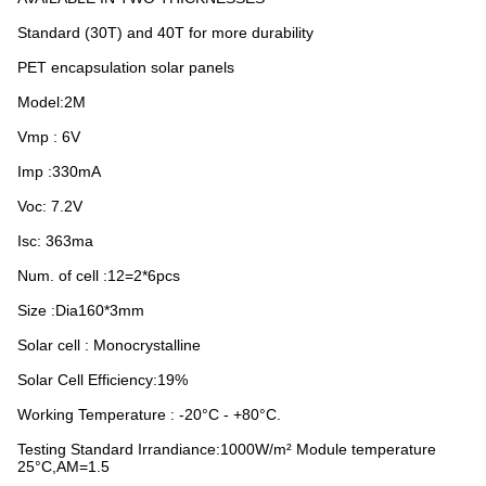
Standard (30T) and 40T for more durability
PET encapsulation solar panels
Model:2M
Vmp : 6V
Imp :330mA
Voc: 7.2V
Isc: 363ma
Num. of cell :12=2*6pcs
Size :Dia160*3mm
Solar cell : Monocrystalline
Solar Cell Efficiency:19%
Working Temperature : -20°C - +80°C.
Testing Standard Irrandiance:1000W/m² Module temperature
25°C,AM=1.5