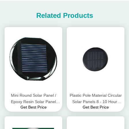
Related Products
Mini Round Solar Panel /
Plastic Pole Material Circular
Epoxy Resin Solar Panel
Solar Panels 8 - 10 Hours
Get Best Price
Get Best Price
Energy Saving And Eco -
Lighting Time
Friendly