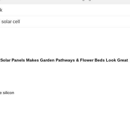
ek
 solar cell
d Solar Panels Makes Garden Pathways & Flower Beds Look Great
icon