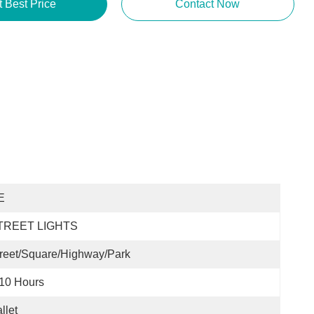
t Best Price
Contact Now
E
TREET LIGHTS
reet/Square/Highway/Park
10 Hours
llet