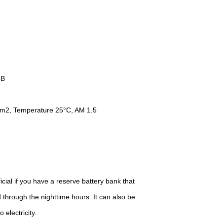
B
Temperature 25°C, AM 1.5
cial if you have a reserve battery bank that
 through the nighttime hours. It can also be
 electricity.