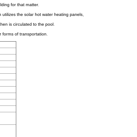
ding for that matter.
utilizes the solar hot water heating panels,
hen is circulated to the pool.
 forms of transportation.