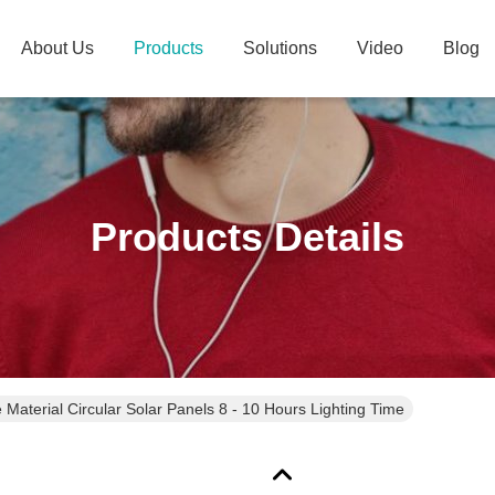
About Us
Products
Solutions
Video
Blog
Products Details
e Material Circular Solar Panels 8 - 10 Hours Lighting Time