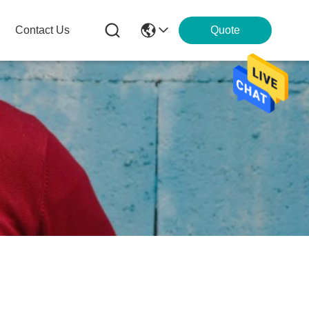
Contact Us
Quote