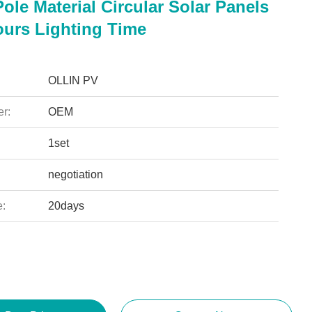
Pole Material Circular Solar Panels
ours Lighting Time
OLLIN PV
r:
OEM
1set
negotiation
e:
20days