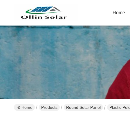
Home
Home
Products
Round Solar Panel
Plastic Pol