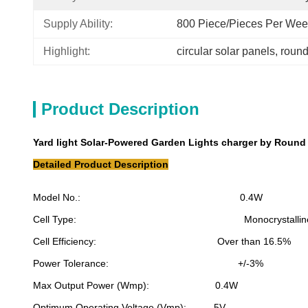
Supply Ability:
800 Piece/Pieces Per We
Highlight:
circular solar panels
, 
round
Product Description
Yard light Solar-Powered Garden Lights charger by Roun
Detailed Product Description
Model No.: 0.4W
Cell Type: Monocrystalline sil
Cell Efficiency: Over than 16.5%
Power Tolerance: +/-3%
Max Output Power (Wmp): 0.4W
Optimum Operating Voltage (Vmp): 5V