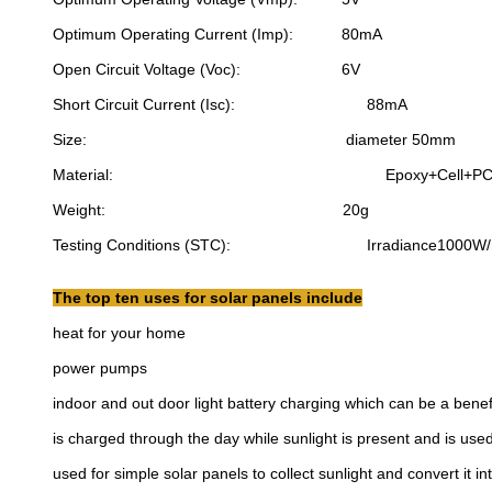
Optimum Operating Current (Imp): 80mA
Open Circuit Voltage (Voc): 6V
Short Circuit Current (Isc): 88mA
Size: diameter 50mm
Material: Epoxy+Cell+PC
Weight: 20g
Testing Conditions (STC): Irradiance1000W/m2, 
The top ten uses for solar panels include
heat for your home
power pumps
indoor and out door light battery charging which can be a benefi
is charged through the day while sunlight is present and is used
used for simple solar panels to collect sunlight and convert it into