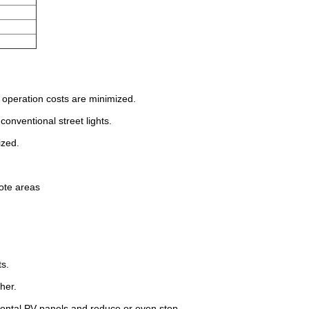
he operation costs are minimized.
onventional street lights.
ized.
mote areas
ts.
her.
ontal PV-panels and reduce or even stop