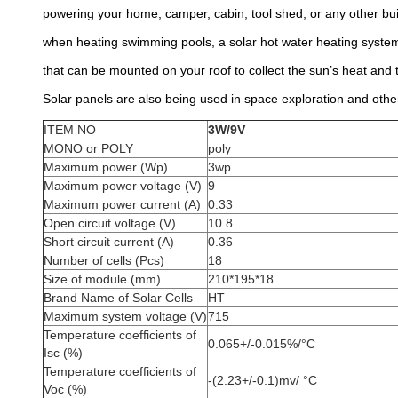
powering your home, camper, cabin, tool shed, or any other buil
when heating swimming pools, a solar hot water heating system 
that can be mounted on your roof to collect the sun’s heat and t
Solar panels are also being used in space exploration and other
ITEM NO
3W/9V
MONO or POLY
poly
Maximum power (Wp)
3wp
Maximum power voltage (V)
9
Maximum power current (A)
0.33
Open circuit voltage (V)
10.8
Short circuit current (A)
0.36
Number of cells (Pcs)
18
Size of module (mm)
210*195*18
Brand Name of Solar Cells
HT
Maximum system voltage (V)
715
Temperature coefficients of
0.065+/-0.015%/°C
Isc (%)
Temperature coefficients of
-(2.23+/-0.1)mv/ °C
Voc (%)