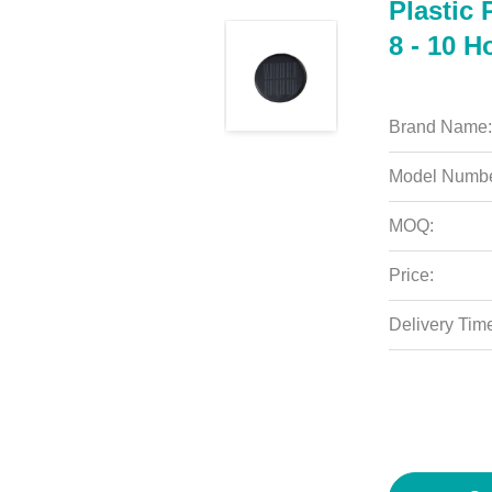
Plastic 
8 - 10 H
Brand Name:
Model Numbe
MOQ:
Price:
Delivery Tim