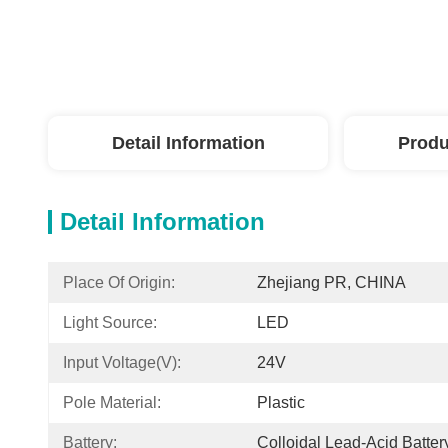
Detail Information
Produ
Detail Information
Place Of Origin:
Zhejiang PR, CHINA
Light Source:
LED
Input Voltage(V):
24V
Pole Material:
Plastic
Battery:
Colloidal Lead-Acid Batter