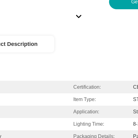
Ge
ct Description
Certification:
C
Item Type:
S
Application:
St
Lighting Time:
8-
y
Packaging Details:
Pa