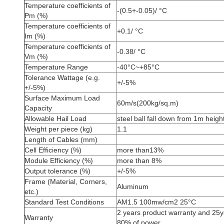
Temperature coefficients of
-(0.5+-0.05)/ °C
Pm (%)
Temperature coefficients of
+0.1/ °C
Im (%)
Temperature coefficients of
-0.38/ °C
Vm (%)
Temperature Range
-40°C~+85°C
Tolerance Wattage (e.g.
+/-5%
+/-5%)
Surface Maximum Load
60m/s(200kg/sq.m)
Capacity
Allowable Hail Load
steel ball fall down from 1m heigh
Weight per piece (kg)
1.1
Length of Cables (mm)
Cell Efficiency (%)
more than13%
Module Efficiency (%)
more than 8%
Output tolerance (%)
+/-5%
Frame (Material, Corners,
Aluminum
etc.)
Standard Test Conditions
AM1.5 100mw/cm2 25°C
2 years product warranty and 25
Warranty
80% of power