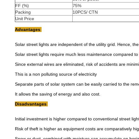
FF (%)
75%
Packing
10PCS/ CTN
Unit Price
Advantages
Solar street lights are independent of the utility grid. Hence, t
Solar street lights require much less maintenance compared to c
Since external wires are eliminated, risk of accidents are minim
This is a non polluting source of electricity
Separate parts of solar system can be easily carried to the re
It allows the saving of energy and also cost.
Disadvantages
Initial investment is higher compared to conventional street ligh
Risk of theft is higher as equipment costs are comparatively hig
Snow or dust, combined with moisture can accumulate on horiz