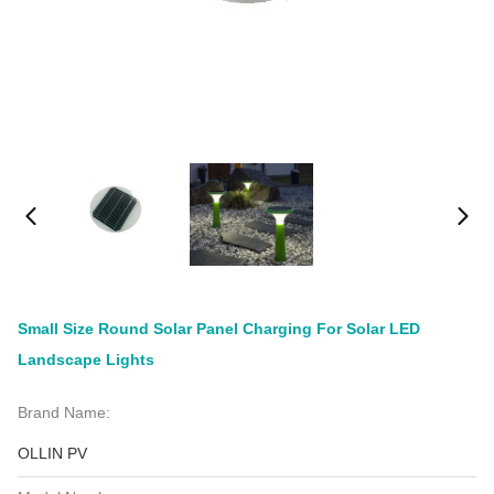
Small Size Round Solar Panel Charging For Solar LED
Landscape Lights
Brand Name:
OLLIN PV