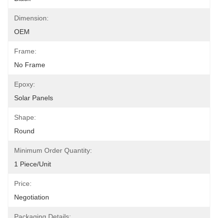
Dimension:
OEM
Frame:
No Frame
Epoxy:
Solar Panels
Shape:
Round
Minimum Order Quantity:
1 Piece/unit
Price:
Negotiation
Packaging Details: