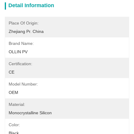
Detail Information
Place Of Origin:
Zhejiang Pr. China
Brand Name:
OLLIN PV
Certification:
CE
Model Number:
OEM
Material:
Monocrystalline Silicon
Color:
Black