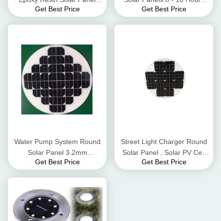
Get Best Price
Get Best Price
Energy Saving And Eco -
Lighting Time
Friendly
Water Pump System Round
Street Light Charger Round
Solar Panel 3.2mm
Solar Panel , Solar PV Cell
Get Best Price
Get Best Price
Thickness Low Iron
High Flame Resistant TPT
Tempered Glass