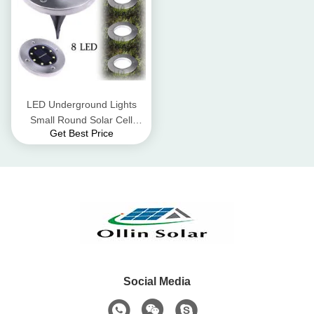
LED Underground Lights
Small Round Solar Cell
Get Best Price
Colloidal Lead - Acid Battery
Social Media