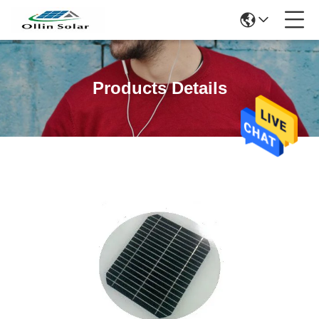
Products Details