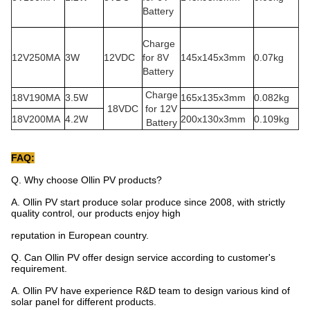
Battery
Charge
12V250MA
3W
12VDC
for 8V
145x145x3mm
0.07kg
Battery
Charge
18V190MA
3.5W
165x135x3mm
0.082kg
18VDC
for 12V
18V200MA
4.2W
200x130x3mm
0.109kg
Battery
FAQ:
Q. Why choose Ollin PV products?
A. Ollin PV start produce solar produce since 2008, with strictly
quality control, our products enjoy high
reputation in European country.
Q. Can Ollin PV offer design service according to customer's
requirement.
A. Ollin PV have experience R&D team to design various kind of
solar panel for different products.