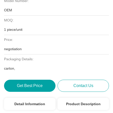
Model Number:
OEM
MOQ:
1 piece/unit
Price:
negotiation
Packaging Details:
carton,
Get Best Price
Contact Us
Detail Information
Product Description