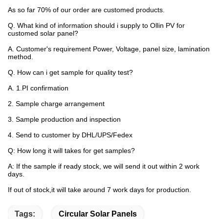
As so far 70% of our order are customed products.
Q. What kind of information should i supply to Ollin PV for
customed solar panel?
A. Customer's requirement Power, Voltage, panel size, lamination
method.
Q. How can i get sample for quality test?
A. 1.PI confirmation
2. Sample charge arrangement
3. Sample production and inspection
4. Send to customer by DHL/UPS/Fedex
Q: How long it will takes for get samples?
A: If the sample if ready stock, we will send it out within 2 work
days.
If out of stock,it will take around 7 work days for production.
Tags:
Circular Solar Panels