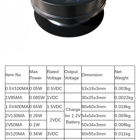
Max
Rated
Output
Net
Item No.
Dimension
Power
Voltage
Voltage
Weight
0.5V100MA
0.05W
0.5VDC
53x18x3mm
0.003kg
1V85MA
0.085W
1VDC
30x25x3mm
0.0022kg
1.5V400MA
0.65W
1.5VDC
80x60x3mm
0.018kg
Charge
2V130MA
0.26W
for 1.2V
54x54x3mm
0.009kg
2VDC
Battery
2V50MA
0.1W
50x34x3mm
0.008kg
3V120MA
0.36W
3VDC
60x55x3mm
0.011kg