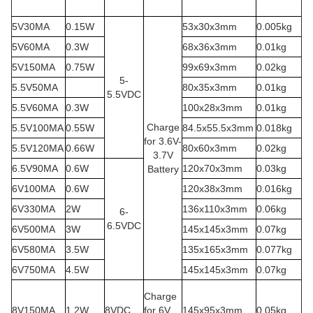
5V30MA
0.15W
53x30x3mm
0.005kg
5V60MA
0.3W
68x36x3mm
0.01kg
5V150MA
0.75W
99x69x3mm
0.02kg
5-
5.5V50MA
80x35x3mm
0.01kg
5.5VDC
5.5V60MA
0.3W
100x28x3mm
0.01kg
Charge
5.5V100MA
0.55W
84.5x55.5x3mm
0.018kg
for 3.6V-
5.5V120MA
0.66W
80x60x3mm
0.02kg
3.7V
6.5V90MA
0.6W
120x70x3mm
0.03kg
Battery
6V100MA
0.6W
120x38x3mm
0.016kg
6V330MA
2W
136x110x3mm
0.06kg
6-
6.5VDC
6V500MA
3W
145x145x3mm
0.07kg
6V580MA
3.5W
135x165x3mm
0.077kg
6V750MA
4.5W
145x145x3mm
0.07kg
Charge
8V150MA
1.2W
8VDC
for 6V
145x95x3mm
0.05kg