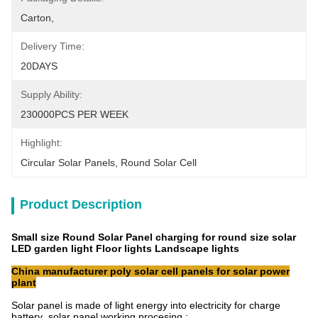
Carton,
Delivery Time:
20DAYS
Supply Ability:
230000PCS PER WEEK
Highlight:
Circular Solar Panels
, 
Round Solar Cell
Product Description
Small size Round Solar Panel charging for round size solar
LED garden light Floor lights Landscape lights
China manufacturer poly solar cell panels for solar power
plant
Solar panel is made of light energy into electricity for charge
battery ,solar panel working procesing :