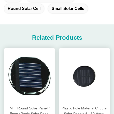
Round Solar Cell
Small Solar Cells
Related Products
Mini Round Solar Panel /
Plastic Pole Material Circular
Epoxy Resin Solar Panel
Solar Panels 8 - 10 Hours