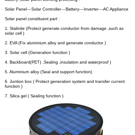
Solar Panel---Solar Controller---Battery---Inverter---AC Appliance
Solar panel constituent part :
1. Stalinite (Protect generate conductor from damage ,such as
solar cell )
2. EVA (Fix aluminium alloy and generate conductor )
3. Solar cell (Generation function )
4. Backboard(PET) ,Sealing ,insulation and waterproof )
5. Aluminium alloy (Seal and support function)
6. Juntion box ( Protect generation system and transfer current
function )
7. Silica gel ( Sealing function )