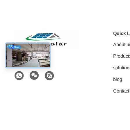
Quick L
About u
Product
Social Media
solution
blog
Contact