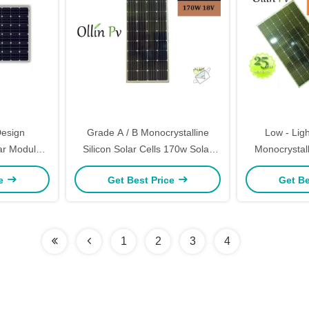
esign
Grade A / B Monocrystalline
Low - Lig
ar Module
Silicon Solar Cells 170w Solar
Monocrystalli
l Strength
Panels India
280 Wat
ce
Get Best Price
Get Be
1
2
3
4