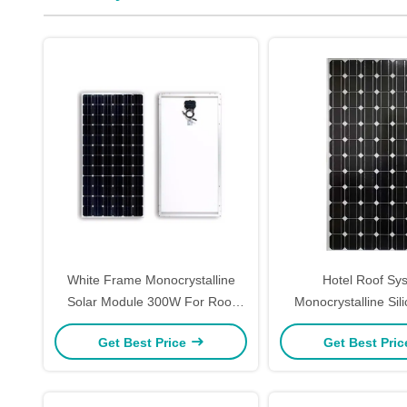
White Frame Monocrystalline
Hotel Roof Sy
Solar Module 300W For Roof
Monocrystalline Sil
System Waterproof Pump
Panels 320W Snow 
Get Best Price
Get Best Pri