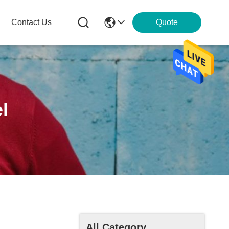
Contact Us
Quote
l
All Category