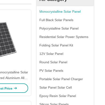
Monocrystalline Solar Panel
Full Black Solar Panels
Polycrystalline Solar Panel
Residential Solar Power Systems
Folding Solar Panel Kit
12V Solar Panel
Round Solar Panel
PV Solar Panels
nocrystalline Solar
ed Aluninium Alloy
Portable Solar Panel Charger
Frame
Solar Panel Solar Cell
st Price
Epoxy Resin Solar Panel
Silicon Solar Panels