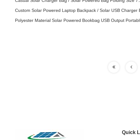
Casual Solar Charger Bag / Solar Powered Bag Folding Size 7
Custom Solar Powered Laptop Backpack / Solar USB Charger 
Polyester Material Solar Powered Bookbag USB Output Portabl
Quick L