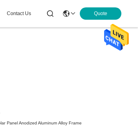
Contact Us
Quote
s
olar Panel Anodized Aluminum Alloy Frame