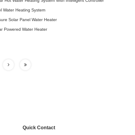
ar Hot Water Heating System With Intelligent Controller
el Water Heating System
ure Solar Panel Water Heater
ar Powered Water Heater
Quick Contact