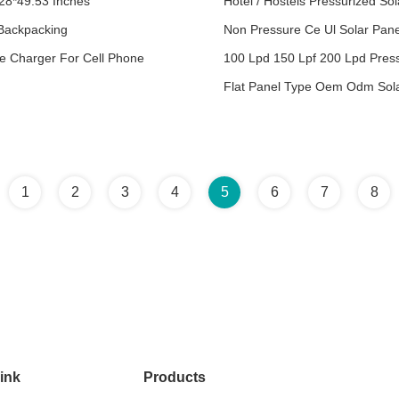
.28*49.53 Inches
Hotel / Hostels Pressurized Sol
Backpacking
Non Pressure Ce Ul Solar Pan
e Charger For Cell Phone
100 Lpd 150 Lpf 200 Lpd Press
Flat Panel Type Oem Odm Sol
1
2
3
4
5
6
7
8
ink
Products