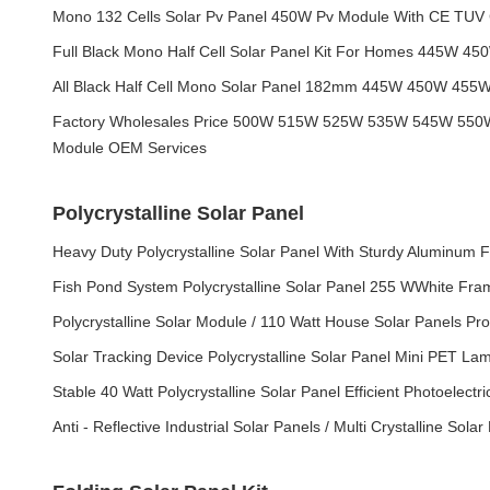
Mono 132 Cells Solar Pv Panel 450W Pv Module With CE TUV C
Full Black Mono Half Cell Solar Panel Kit For Homes 445W 
All Black Half Cell Mono Solar Panel 182mm 445W 450W 45
Factory Wholesales Price 500W 515W 525W 535W 545W 550W 
Module OEM Services
Polycrystalline Solar Panel
Heavy Duty Polycrystalline Solar Panel With Sturdy Aluminum 
Fish Pond System Polycrystalline Solar Panel 255 WWhite Fr
Polycrystalline Solar Module / 110 Watt House Solar Panels Pro
Solar Tracking Device Polycrystalline Solar Panel Mini PET La
Stable 40 Watt Polycrystalline Solar Panel Efficient Photoelectr
Anti - Reflective Industrial Solar Panels / Multi Crystalline Solar