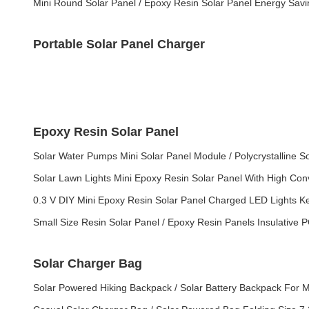
Mini Round Solar Panel / Epoxy Resin Solar Panel Energy Savi
Portable Solar Panel Charger
Epoxy Resin Solar Panel
Solar Water Pumps Mini Solar Panel Module / Polycrystalline S
Solar Lawn Lights Mini Epoxy Resin Solar Panel With High Con
0.3 V DIY Mini Epoxy Resin Solar Panel Charged LED Lights K
Small Size Resin Solar Panel / Epoxy Resin Panels Insulative 
Solar Charger Bag
Solar Powered Hiking Backpack / Solar Battery Backpack For 