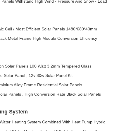
ar Panels Withstand High Wind - Pressure And Snow - Load
ic Cell / Most Efficient Solar Panels 1480*680*40mm
Black Metal Frame High Module Conversion Efficiency
icon Solar Panels 100 Watt 3.2mm Tempered Glass
ne Solar Panel , 12v 80w Solar Panel Kit
uminium Alloy Frame Residential Solar Panels
lar Panels , High Conversion Rate Black Solar Panels
ting System
 Water Heating System Combined With Heat Pump Hybrid