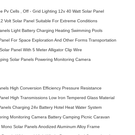
 Pv Cells , Off - Grid Lighting 12v 40 Watt Solar Panel
 12 Volt Solar Panel Suitable For Extreme Conditions
Panels Light Battery Charging Heating Swimming Pools
 Panel For Space Exploration And Other Forms Transportation
 Solar Panel With 5 Meter Alligator Clip Wire
mping Solar Panels Powering Monitoring Camera
anels High Conversion Efficiency Pressure Resistance
 Panel High Transmissions Low Iron Tempered Glass Material
 Panels Charging 24v Battery Hotel Heat Water System
ering Monitoring Camera Battery Camping Picnic Caravan
/ Mono Solar Panels Anodized Aluminum Alloy Frame