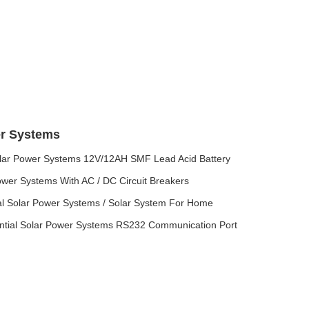
er Systems
olar Power Systems 12V/12AH SMF Lead Acid Battery
wer Systems With AC / DC Circuit Breakers
l Solar Power Systems / Solar System For Home
ential Solar Power Systems RS232 Communication Port