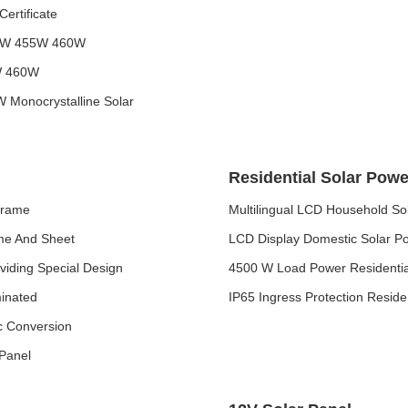
ertificate
450W 455W 460W
5W 460W
Monocrystalline Solar
Residential Solar Pow
Frame
Multilingual LCD Household S
ame And Sheet
LCD Display Domestic Solar Po
viding Special Design
4500 W Load Power Residentia
minated
IP65 Ingress Protection Resid
ic Conversion
 Panel