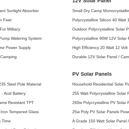
12V Solar Panel
ient Sunlight Absorber
Small Dry Camp Monocrystalline
er Feet
Polycrystalline Silicon 40 Watt
or Military
Outdoor Polycrystalline Solar 
r Pump Watering System
Polycrystalline 90W 12V Solar
ome Power Supply
High Efficiency 20 Watt 12 Volt
r Camping
Durable 12V Solar Panel / Ca
PV Solar Panels
35 Steel Pole Material
Household Residential Solar P
- Acid Battery
255 Watt Polycrystalline Solar
lame Resistant TPT
260w Polycrystalline PV Solar
Iron Tempered Glass
25w Poly PV Solar Panels Pow
g Time
A Grade 150 Watt Solar Panel 