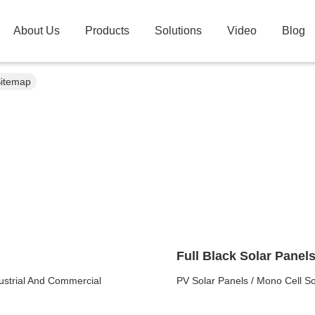
About Us
Products
Solutions
Video
Blog
Sitemap
Full Black Solar Panel
ustrial And Commercial
PV Solar Panels / Mono Cell S