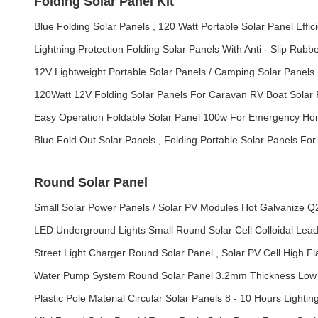
Folding Solar Panel Kit
Blue Folding Solar Panels , 120 Watt Portable Solar Panel Effic
Lightning Protection Folding Solar Panels With Anti - Slip Rubb
12V Lightweight Portable Solar Panels / Camping Solar Panels F
120Watt 12V Folding Solar Panels For Caravan RV Boat Sola
Easy Operation Foldable Solar Panel 100w For Emergency H
Blue Fold Out Solar Panels , Folding Portable Solar Panels Fo
Round Solar Panel
Small Solar Power Panels / Solar PV Modules Hot Galvanize Q2
LED Underground Lights Small Round Solar Cell Colloidal Lead 
Street Light Charger Round Solar Panel , Solar PV Cell High F
Water Pump System Round Solar Panel 3.2mm Thickness Low 
Plastic Pole Material Circular Solar Panels 8 - 10 Hours Lightin