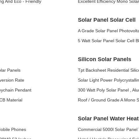
ng And Eco - Friendly
Excellent Efficiency Mono Sol
Solar Panel Solar Cell
A Grade Solar Panel Photovolta
5 Watt Solar Panel Solar Cell 
Silicon Solar Panels
olar Panels
Tpt Backsheet Residential Sil
version Rate
Solar Light Power Polycrystalli
eychain Pendant
300 Watt Poly Solar Panel , Al
PCB Material
Roof / Ground Grade A Mono So
Solar Panel Water Hea
Mobile Phones
Commercial 5000l Solar Panel