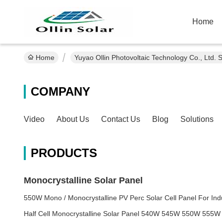
Home
Home
Yuyao Ollin Photovoltaic Technology Co., Ltd. 
COMPANY
Video
About Us
Contact Us
Blog
Solutions
PRODUCTS
Monocrystalline Solar Panel
550W Mono / Monocrystalline PV Perc Solar Cell Panel For Ind
Half Cell Monocrystalline Solar Panel 540W 545W 550W 555W