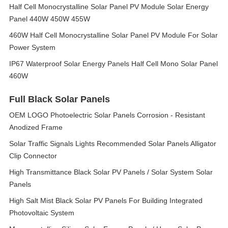
Half Cell Monocrystalline Solar Panel PV Module Solar Energy
Panel 440W 450W 455W
460W Half Cell Monocrystalline Solar Panel PV Module For Solar
Power System
IP67 Waterproof Solar Energy Panels Half Cell Mono Solar Panel
460W
Full Black Solar Panels
OEM LOGO Photoelectric Solar Panels Corrosion - Resistant
Anodized Frame
Solar Traffic Signals Lights Recommended Solar Panels Alligator
Clip Connector
High Transmittance Black Solar PV Panels / Solar System Solar
Panels
High Salt Mist Black Solar PV Panels For Building Integrated
Photovoltaic System