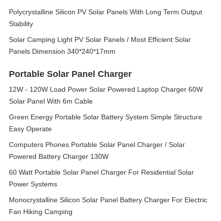
Polycrystalline Silicon PV Solar Panels With Long Term Output
Stability
Solar Camping Light PV Solar Panels / Most Efficient Solar
Panels Dimension 340*240*17mm
Portable Solar Panel Charger
12W - 120W Load Power Solar Powered Laptop Charger 60W
Solar Panel With 6m Cable
Green Energy Portable Solar Battery System Simple Structure
Easy Operate
Computers Phones Portable Solar Panel Charger / Solar
Powered Battery Charger 130W
60 Watt Portable Solar Panel Charger For Residential Solar
Power Systems
Monocrystalline Silicon Solar Panel Battery Charger For Electric
Fan Hiking Camping