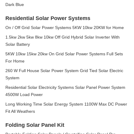
Dark Blue
Residential Solar Power Systems
On / Off Grid Solar Power Systems 5KW 10kw 20KW for Home
1.5kw 2kw 5kw 8kw 10kw Off Grid Hybrid Solar Inverter With
Solar Battery
5KW 10kw 15kw 20kw On Grid Solar Power Systems Full Sets
For Home
260 W Full House Solar Power System Grid Tied Solar Electric
System
Residential Solar Electricity Systems Solar Panel Power System
4500W Load Power
Long Working Time Solar Energy System 1100W Max DC Power
Fit All Weathers
Folding Solar Panel Kit