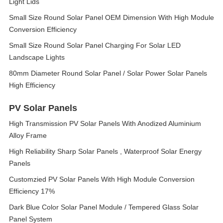
Light Lids
Small Size Round Solar Panel OEM Dimension With High Module
Conversion Efficiency
Small Size Round Solar Panel Charging For Solar LED
Landscape Lights
80mm Diameter Round Solar Panel / Solar Power Solar Panels
High Efficiency
PV Solar Panels
High Transmission PV Solar Panels With Anodized Aluminium
Alloy Frame
High Reliability Sharp Solar Panels , Waterproof Solar Energy
Panels
Customzied PV Solar Panels With High Module Conversion
Efficiency 17%
Dark Blue Color Solar Panel Module / Tempered Glass Solar
Panel System