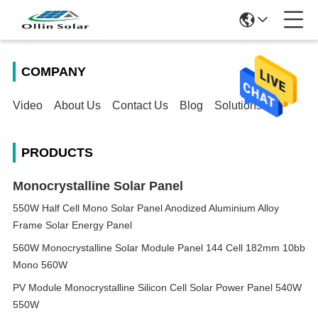
COMPANY
Video
About Us
Contact Us
Blog
Solutions
PRODUCTS
Monocrystalline Solar Panel
550W Half Cell Mono Solar Panel Anodized Aluminium Alloy
Frame Solar Energy Panel
560W Monocrystalline Solar Module Panel 144 Cell 182mm 10bb
Mono 560W
PV Module Monocrystalline Silicon Cell Solar Power Panel 540W
550W