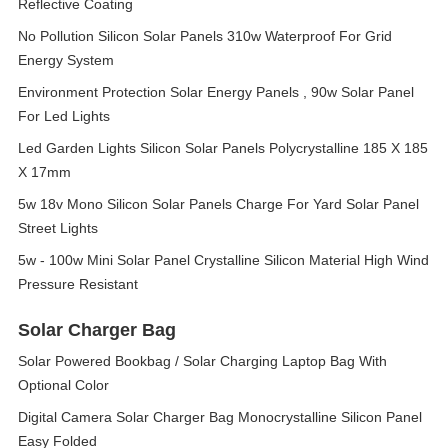
Reflective Coating
No Pollution Silicon Solar Panels 310w Waterproof For Grid
Energy System
Environment Protection Solar Energy Panels , 90w Solar Panel
For Led Lights
Led Garden Lights Silicon Solar Panels Polycrystalline 185 X 185
X 17mm
5w 18v Mono Silicon Solar Panels Charge For Yard Solar Panel
Street Lights
5w - 100w Mini Solar Panel Crystalline Silicon Material High Wind
Pressure Resistant
Solar Charger Bag
Solar Powered Bookbag / Solar Charging Laptop Bag With
Optional Color
Digital Camera Solar Charger Bag Monocrystalline Silicon Panel
Easy Folded