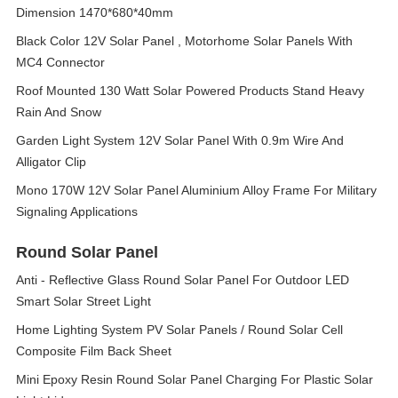
Dimension 1470*680*40mm
Black Color 12V Solar Panel , Motorhome Solar Panels With
MC4 Connector
Roof Mounted 130 Watt Solar Powered Products Stand Heavy
Rain And Snow
Garden Light System 12V Solar Panel With 0.9m Wire And
Alligator Clip
Mono 170W 12V Solar Panel Aluminium Alloy Frame For Military
Signaling Applications
Round Solar Panel
Anti - Reflective Glass Round Solar Panel For Outdoor LED
Smart Solar Street Light
Home Lighting System PV Solar Panels / Round Solar Cell
Composite Film Back Sheet
Mini Epoxy Resin Round Solar Panel Charging For Plastic Solar