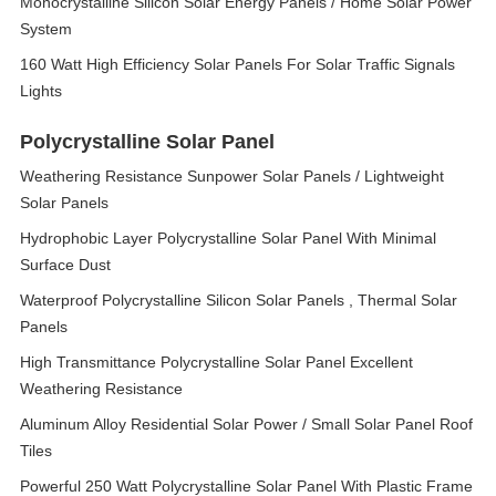
Monocrystalline Silicon Solar Energy Panels / Home Solar Power
System
160 Watt High Efficiency Solar Panels For Solar Traffic Signals
Lights
Polycrystalline Solar Panel
Weathering Resistance Sunpower Solar Panels / Lightweight
Solar Panels
Hydrophobic Layer Polycrystalline Solar Panel With Minimal
Surface Dust
Waterproof Polycrystalline Silicon Solar Panels , Thermal Solar
Panels
High Transmittance Polycrystalline Solar Panel Excellent
Weathering Resistance
Aluminum Alloy Residential Solar Power / Small Solar Panel Roof
Tiles
Powerful 250 Watt Polycrystalline Solar Panel With Plastic Frame