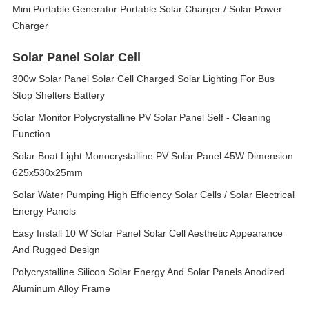
Mini Portable Generator Portable Solar Charger / Solar Power
Charger
Solar Panel Solar Cell
300w Solar Panel Solar Cell Charged Solar Lighting For Bus
Stop Shelters Battery
Solar Monitor Polycrystalline PV Solar Panel Self - Cleaning
Function
Solar Boat Light Monocrystalline PV Solar Panel 45W Dimension
625x530x25mm
Solar Water Pumping High Efficiency Solar Cells / Solar Electrical
Energy Panels
Easy Install 10 W Solar Panel Solar Cell Aesthetic Appearance
And Rugged Design
Polycrystalline Silicon Solar Energy And Solar Panels Anodized
Aluminum Alloy Frame