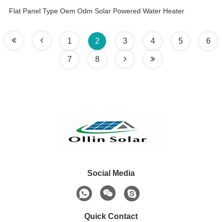
Flat Panel Type Oem Odm Solar Powered Water Heater
1
2
3
4
5
6
7
8
Social Media
Quick Contact