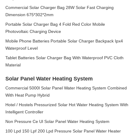
Commercial Solar Charger Bag 28W Solar Fast Charging
Dimension 675*302*2mm
Portable Solar Charger Bag 4 Fold Red Color Mobile
Photovoltaic Charging Device
Mobile Phone Batteries Portable Solar Charger Backpack Ipx4
Waterproof Level
Tablet Batteries Solar Charger Bag With Waterproof PVC Cloth
Material
Solar Panel Water Heating System
Commercial 5000l Solar Panel Water Heating System Combined
With Heat Pump Hybrid
Hotel / Hostels Pressurized Solar Hot Water Heating System With
Intelligent Controller
Non Pressure Ce Ul Solar Panel Water Heating System
100 Lpd 150 Lpf 200 Lpd Pressure Solar Panel Water Heater