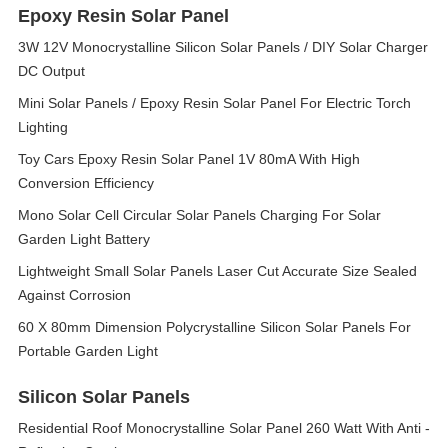
Epoxy Resin Solar Panel
3W 12V Monocrystalline Silicon Solar Panels / DIY Solar Charger
DC Output
Mini Solar Panels / Epoxy Resin Solar Panel For Electric Torch
Lighting
Toy Cars Epoxy Resin Solar Panel 1V 80mA With High
Conversion Efficiency
Mono Solar Cell Circular Solar Panels Charging For Solar
Garden Light Battery
Lightweight Small Solar Panels Laser Cut Accurate Size Sealed
Against Corrosion
60 X 80mm Dimension Polycrystalline Silicon Solar Panels For
Portable Garden Light
Silicon Solar Panels
Residential Roof Monocrystalline Solar Panel 260 Watt With Anti -