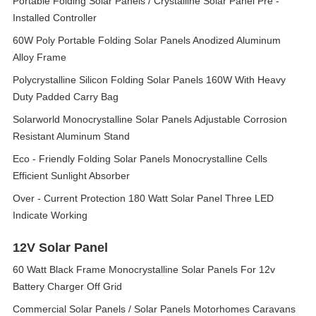
Portable Folding Solar Panels / Crystalline Solar Panel Pre -
Installed Controller
60W Poly Portable Folding Solar Panels Anodized Aluminum
Alloy Frame
Polycrystalline Silicon Folding Solar Panels 160W With Heavy
Duty Padded Carry Bag
Solarworld Monocrystalline Solar Panels Adjustable Corrosion
Resistant Aluminum Stand
Eco - Friendly Folding Solar Panels Monocrystalline Cells
Efficient Sunlight Absorber
Over - Current Protection 180 Watt Solar Panel Three LED
Indicate Working
12V Solar Panel
60 Watt Black Frame Monocrystalline Solar Panels For 12v
Battery Charger Off Grid
Commercial Solar Panels / Solar Panels Motorhomes Caravans